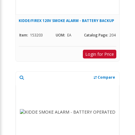
KIDDE/FIREX 120V SMOKE ALARM - BATTERY BACKUP
Item:
153203
UOM:
EA
Catalog Page:
204
Login for Price
Compare