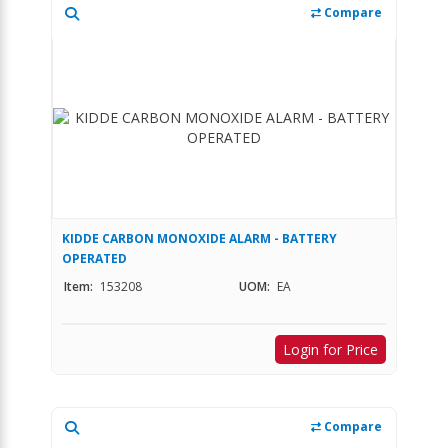
Compare
KIDDE CARBON MONOXIDE ALARM - BATTERY
OPERATED
Item:
153208
UOM:
EA
Login for Price
Compare