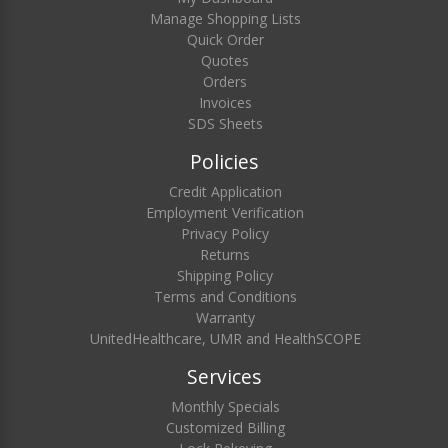
Manage Shopping Lists
Quick Order
Quotes
Orders
Invoices
SDS Sheets
Policies
Credit Application
Employment Verification
Privacy Policy
Returns
Shipping Policy
Terms and Conditions
Warranty
UnitedHealthcare, UMR and HealthSCOPE
Services
Monthly Specials
Customized Billing