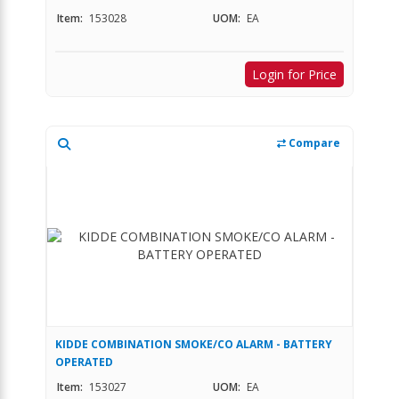
Item:
153028
UOM:
EA
Login for Price
Compare
KIDDE COMBINATION SMOKE/CO ALARM - BATTERY
OPERATED
Item:
153027
UOM:
EA