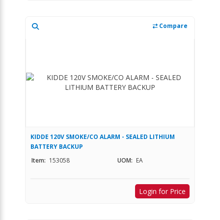
Compare
KIDDE 120V SMOKE/CO ALARM - SEALED LITHIUM
BATTERY BACKUP
Item:
153058
UOM:
EA
Login for Price