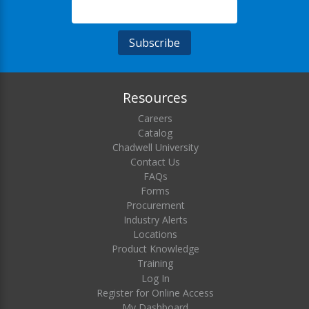
Resources
Careers
Catalog
Chadwell University
Contact Us
FAQs
Forms
Procurement
Industry Alerts
Locations
Product Knowledge
Training
Log In
Register for Online Access
My Dashboard