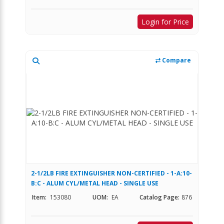
Login for Price
Compare
2-1/2LB FIRE EXTINGUISHER NON-CERTIFIED - 1-A:10-
B:C - ALUM CYL/METAL HEAD - SINGLE USE
Item:
153080
UOM:
EA
Catalog Page:
876