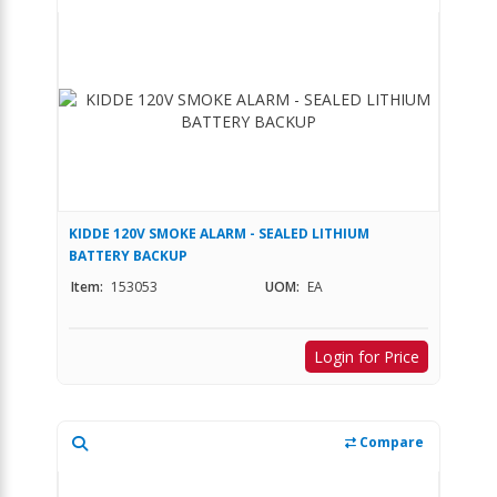
KIDDE 120V SMOKE ALARM - SEALED LITHIUM
BATTERY BACKUP
Item:
153053
UOM:
EA
Login for Price
Compare