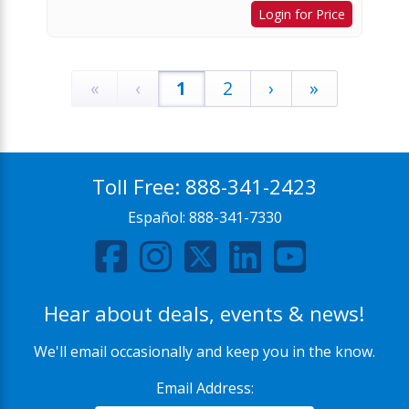
Login for Price
«
‹
1
2
›
»
Toll Free:
888-341-2423
Español:
888-341-7330
Hear about deals, events & news!
We'll email occasionally and keep you in the know.
Email Address: