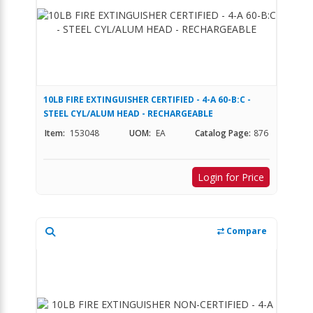
10LB FIRE EXTINGUISHER CERTIFIED - 4-A 60-B:C -
STEEL CYL/ALUM HEAD - RECHARGEABLE
Item:
153048
UOM:
EA
Catalog Page:
876
Login for Price
Compare