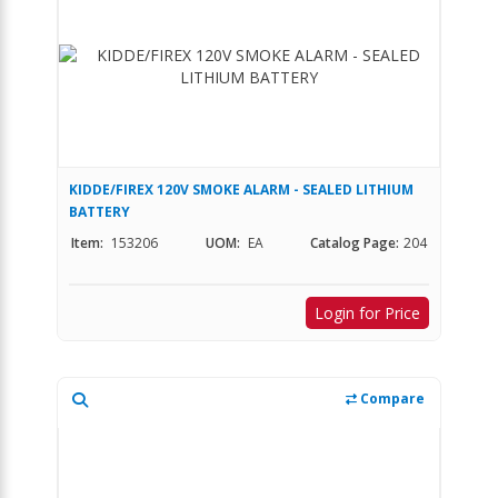
KIDDE/FIREX 120V SMOKE ALARM - SEALED LITHIUM
BATTERY
Item:
153206
UOM:
EA
Catalog Page:
204
Login for Price
Compare