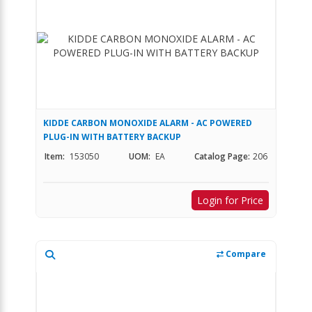
KIDDE CARBON MONOXIDE ALARM - AC POWERED
PLUG-IN WITH BATTERY BACKUP
Item:
153050
UOM:
EA
Catalog Page:
206
Login for Price
Compare