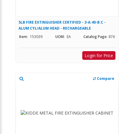
5LB FIRE EXTINGUISHER CERTIFIED - 3-A:40-B:C -
ALUM CYL/ALUM HEAD - RECHARGEABLE
Item:
153039
UOM:
EA
Catalog Page:
876
Login for Price
Compare