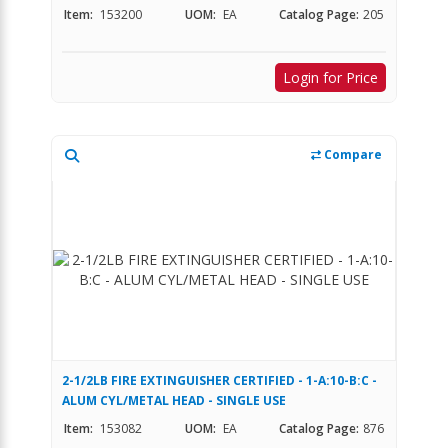
Item:
153200
UOM:
EA
Catalog Page:
205
Login for Price
Compare
2-1/2LB FIRE EXTINGUISHER CERTIFIED - 1-A:10-B:C -
ALUM CYL/METAL HEAD - SINGLE USE
Item:
153082
UOM:
EA
Catalog Page:
876