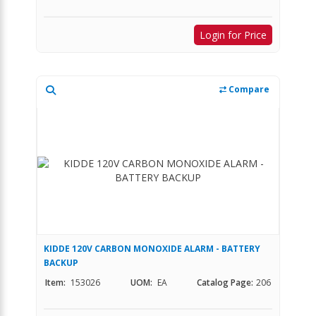
Login for Price
Compare
KIDDE 120V CARBON MONOXIDE ALARM - BATTERY
BACKUP
Item:
153026
UOM:
EA
Catalog Page:
206