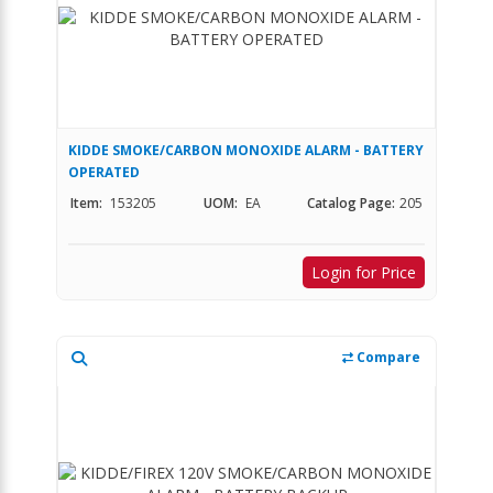
KIDDE SMOKE/CARBON MONOXIDE ALARM - BATTERY
OPERATED
Item:
153205
UOM:
EA
Catalog Page:
205
Login for Price
Compare