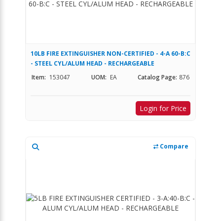
10LB FIRE EXTINGUISHER NON-CERTIFIED - 4-A 60-B:C
- STEEL CYL/ALUM HEAD - RECHARGEABLE
Item:
153047
UOM:
EA
Catalog Page:
876
Login for Price
Compare