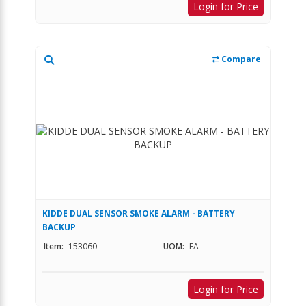
Login for Price
Compare
KIDDE DUAL SENSOR SMOKE ALARM - BATTERY
BACKUP
Item:
153060
UOM:
EA
Login for Price