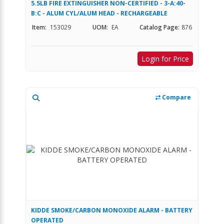
5.5LB FIRE EXTINGUISHER NON-CERTIFIED - 3-A:40-
B:C - ALUM CYL/ALUM HEAD - RECHARGEABLE
Item:
153029
UOM:
EA
Catalog Page:
876
Login for Price
Compare
KIDDE SMOKE/CARBON MONOXIDE ALARM - BATTERY
OPERATED