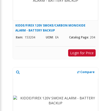
KIDDE/FIREX 120V SMOKE/CARBON MONOXIDE
ALARM - BATTERY BACKUP
Item:
153204
UOM:
EA
Catalog Page:
204
Login for Price
Compare