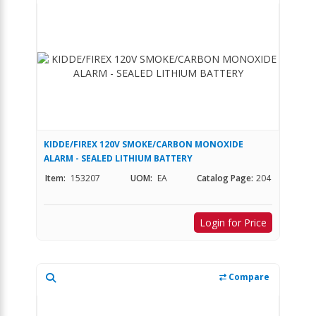
KIDDE/FIREX 120V SMOKE/CARBON MONOXIDE
ALARM - SEALED LITHIUM BATTERY
Item:
153207
UOM:
EA
Catalog Page:
204
Login for Price
Compare