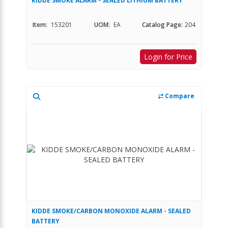
KIDDE SMOKE ALARM - SEALED LITHIUM BATTERY
Item:
153201
UOM:
EA
Catalog Page:
204
Login for Price
Compare
KIDDE SMOKE/CARBON MONOXIDE ALARM - SEALED
BATTERY