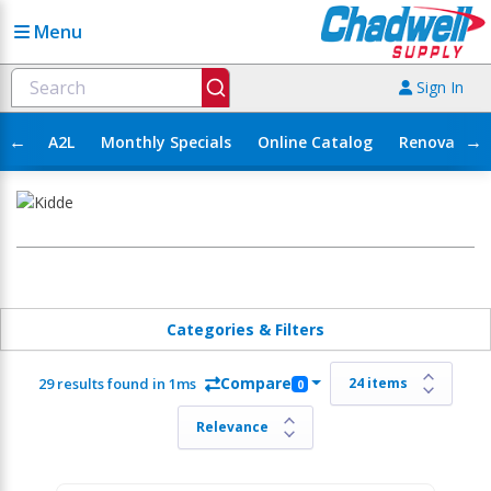
Menu
Sign In
←
→
A2L
Monthly Specials
Online Catalog
Renovation
Categories & Filters
Compare
29 results found in 1ms
0