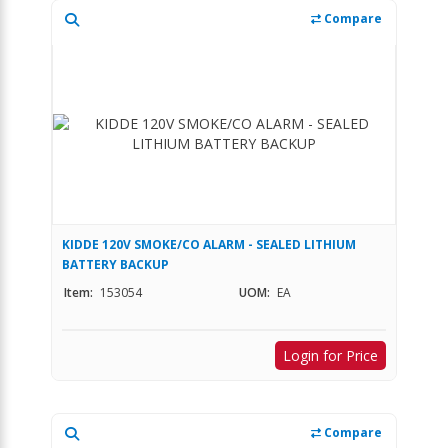
Compare
KIDDE 120V SMOKE/CO ALARM - SEALED LITHIUM
BATTERY BACKUP
Item:
153054
UOM:
EA
Login for Price
Compare