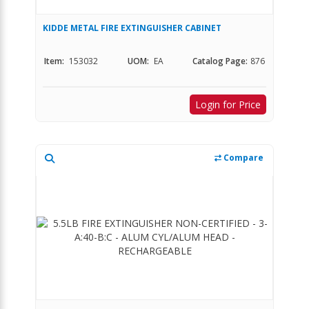
KIDDE METAL FIRE EXTINGUISHER CABINET
Item:
153032
UOM:
EA
Catalog Page:
876
Login for Price
Compare