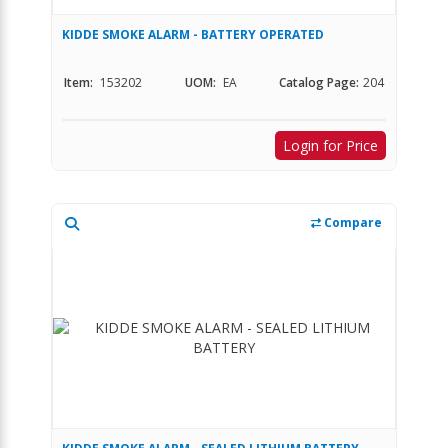
KIDDE SMOKE ALARM - BATTERY OPERATED
Item:
153202
UOM:
EA
Catalog Page:
204
Login for Price
Compare