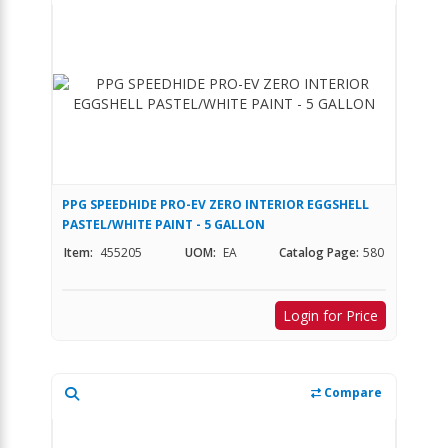
PPG SPEEDHIDE PRO-EV ZERO INTERIOR EGGSHELL
PASTEL/WHITE PAINT - 5 GALLON
Item:
455205
UOM:
EA
Catalog Page:
580
Login for Price
Compare