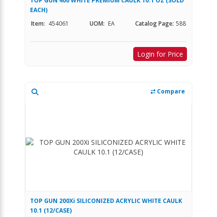
TOP GUN 400 WHITE PREMIUM CAULK 10.1 OZ (SOLD
EACH)
Item:
454061
UOM:
EA
Catalog Page:
588
Login for Price
Compare
TOP GUN 200Xi SILICONIZED ACRYLIC WHITE CAULK
10.1 (12/CASE)