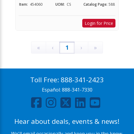
Item:
454060
UOM:
CS
Catalog Page:
588
Login for Price
«
‹
1
›
»
Toll Free:
888-341-2423
Español:
888-341-7330
Hear about deals, events & news!
We'll email occasionally and keep you in the know.