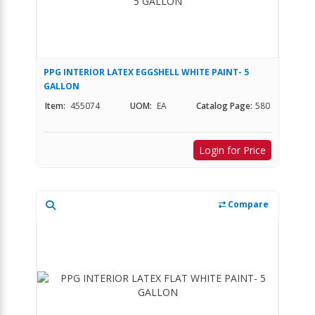
PPG INTERIOR LATEX EGGSHELL WHITE PAINT- 5
GALLON
Item:
455074
UOM:
EA
Catalog Page:
580
Login for Price
Compare