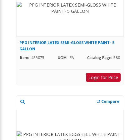
PPG INTERIOR LATEX SEMI-GLOSS WHITE PAINT- 5
GALLON
Item:
455075
UOM:
EA
Catalog Page:
580
Login for Price
Compare