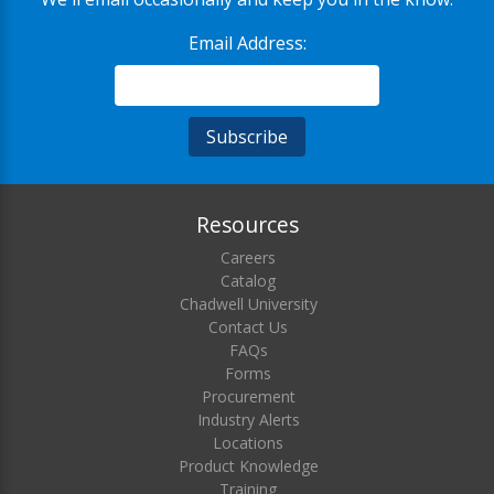
Email Address:
Resources
Careers
Catalog
Chadwell University
Contact Us
FAQs
Forms
Procurement
Industry Alerts
Locations
Product Knowledge
Training