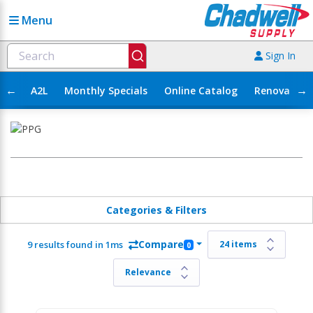
Menu
Sign In
←
→
A2L
Monthly Specials
Online Catalog
Renovation
Categories & Filters
Compare
9 results found in 1ms
0