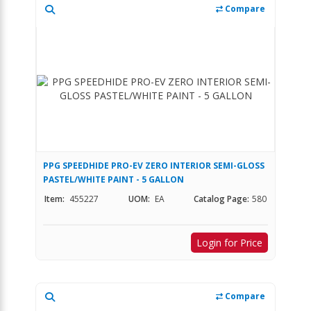
Compare
PPG SPEEDHIDE PRO-EV ZERO INTERIOR SEMI-GLOSS
PASTEL/WHITE PAINT - 5 GALLON
Item:
455227
UOM:
EA
Catalog Page:
580
Login for Price
Compare