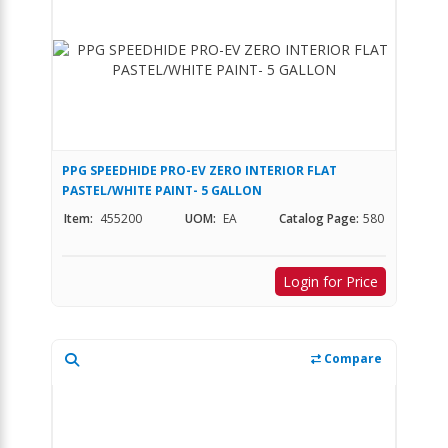
PPG SPEEDHIDE PRO-EV ZERO INTERIOR FLAT
PASTEL/WHITE PAINT- 5 GALLON
Item:
455200
UOM:
EA
Catalog Page:
580
Login for Price
Compare