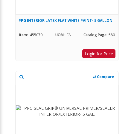
PPG INTERIOR LATEX FLAT WHITE PAINT- 5 GALLON
Item:
455070
UOM:
EA
Catalog Page:
580
Login for Price
Compare