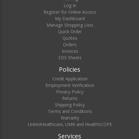
Log In
Register for Online Access
My Dashboard
Manage Shopping Lists
Quick Order
Quotes
Orders
Invoices
SDS Sheets
Policies
Credit Application
Employment Verification
Privacy Policy
Returns
Shipping Policy
Terms and Conditions
Warranty
UnitedHealthcare, UMR and HealthSCOPE
Services