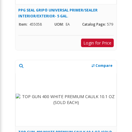
PPG SEAL GRIP® UNIVERSAL PRIMER/SEALER
INTERIOR/EXTERIOR- 5 GAL.
Item:
455058
UOM:
EA
Catalog Page:
579
Login for Price
Compare