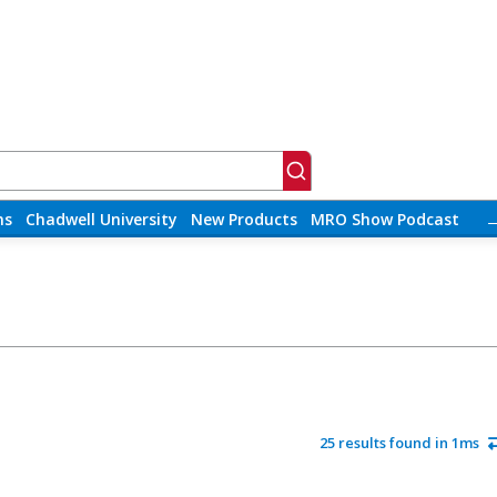
ns
Chadwell University
New Products
MRO Show Podcast
25 results found in 1ms