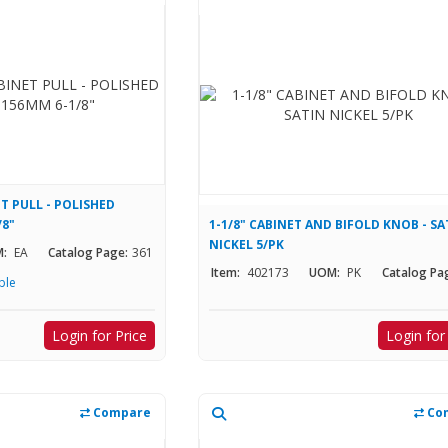
T PULL - POLISHED
/8"
1-1/8" CABINET AND BIFOLD KNOB - SA
NICKEL 5/PK
:
EA
Catalog Page:
361
Item:
402173
UOM:
PK
Catalog Pa
ble
Login for Price
Login for
Compare
Co