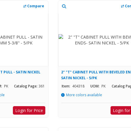
Compare
Co
T PULL - SATIN NICKEL
2" "T" CABINET PULL WITH BEVELED EN
SATIN NICKEL - 5/PK
:
PK
Catalog Page:
361
Item:
404318
UOM:
PK
Catalog Pa
ble
More colors available
Login for Price
Login for