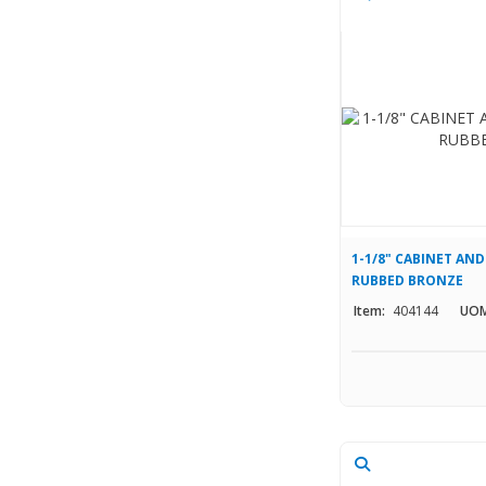
1-1/8" CABINET AND
RUBBED BRONZE
Item:
404144
UOM