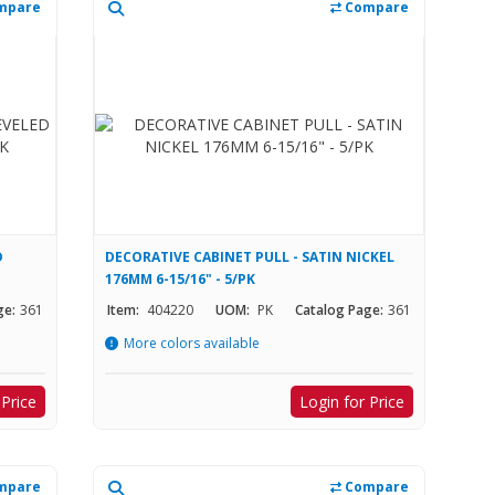
mpare
Compare
D
DECORATIVE CABINET PULL - SATIN NICKEL
176MM 6-15/16" - 5/PK
ge:
361
Item:
404220
UOM:
PK
Catalog Page:
361
More colors available
 Price
Login for Price
mpare
Compare