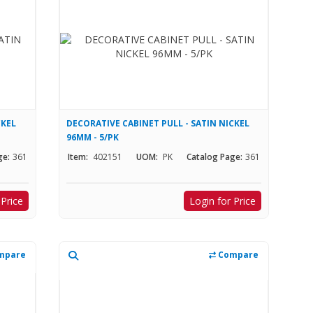
CKEL
DECORATIVE CABINET PULL - SATIN NICKEL
96MM - 5/PK
ge:
361
Item:
402151
UOM:
PK
Catalog Page:
361
 Price
Login for Price
mpare
Compare