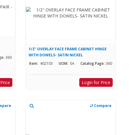
1/2" OVERLAY FACE FRAME CABINET HINGE
WITH DOWELS- SATIN NICKEL
ge:
360
Item:
402103
UOM:
EA
Catalog Page:
360
 Price
Login for Price
mpare
Compare