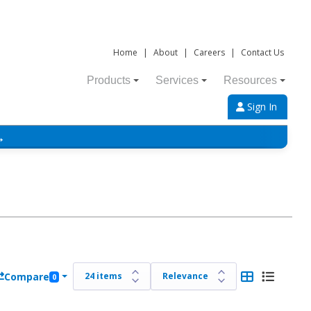
Home
|
About
|
Careers
|
Contact Us
Products
Services
Resources
Sign In
→
Compare
0