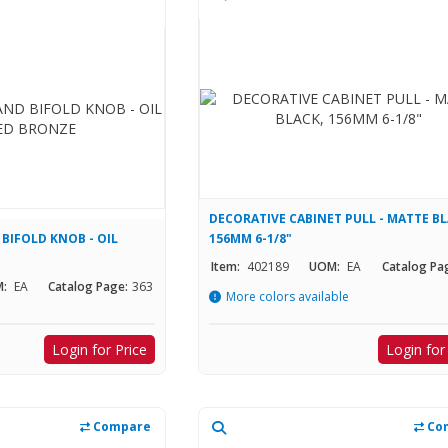
DECORATIVE CABINET PULL - MATTE BL
 BIFOLD KNOB - OIL
156MM 6-1/8"
Item:
402189
UOM:
EA
Catalog Pa
:
EA
Catalog Page:
363
More colors available
Login for Price
Login for
Compare
Co