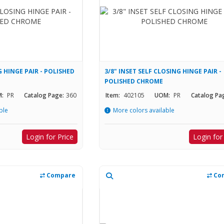
 HINGE PAIR - POLISHED
3/8" INSET SELF CLOSING HINGE PAIR -
POLISHED CHROME
:
PR
Catalog Page:
360
Item:
402105
UOM:
PR
Catalog Pa
ble
More colors available
Login for Price
Login for
Compare
Co