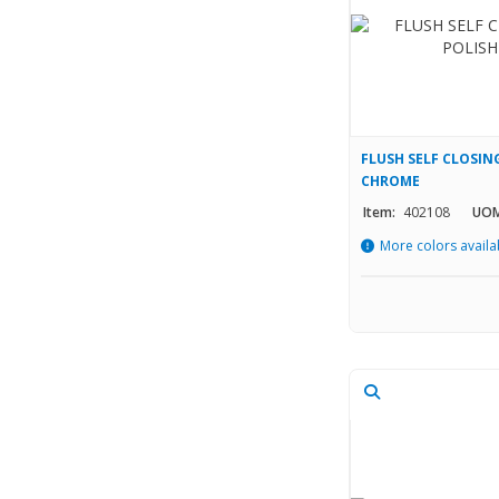
FLUSH SELF CLOSING
CHROME
Item:
402108
UOM
More colors availa