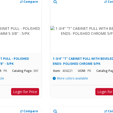
Compare
Co
T PULL - POLISHED
1-3/4" "T" CABINET PULL WITH BEVELE
" - 5/PK
ENDS- POLISHED CHROME 5/PK
:
PK
Catalog Page:
361
Item:
404221
UOM:
PK
Catalog Pa
ble
More colors available
Login for Price
Login for
Compare
Co