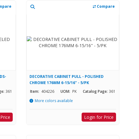
mpare
Compare
DS-
DECORATIVE CABINET PULL - POLISHED
CHROME 176MM 6-15/16" - 5/PK
ge:
361
Item:
404226
UOM:
PK
Catalog Page:
361
More colors available
 Price
Login for Price