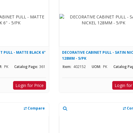
T PULL - MATTE BLACK 6"
DECORATIVE CABINET PULL - SATIN NI
128MM - 5/PK
:
PK
Catalog Page:
361
Item:
402152
UOM:
PK
Catalog Pa
Login for Price
Login for
Compare
Co