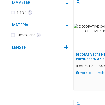
DIAMETER
1-1/8"
2
MATERIAL
Diecast zinc
2
LENGTH
DECORATIVE CABINE
CHROME 136MM 5-3/8
Item:
404224
UOM
More colors availa