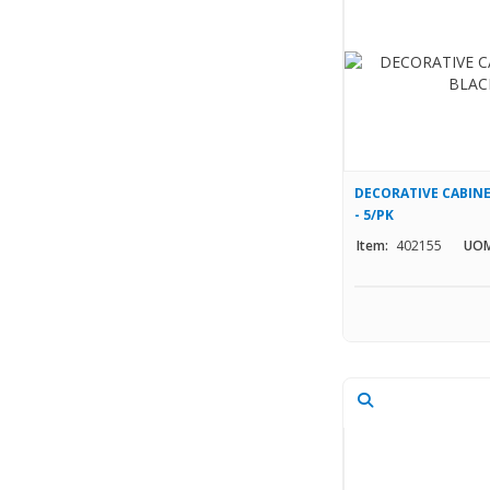
DECORATIVE CABINE
- 5/PK
Item:
402155
UOM