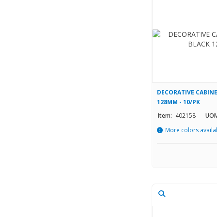
DECORATIVE CABINE
128MM - 10/PK
Item:
402158
UOM
More colors availa