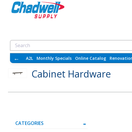
←
A2L
Monthly Specials
Online Catalog
Renovatio
Cabinet Hardware
CATEGORIES