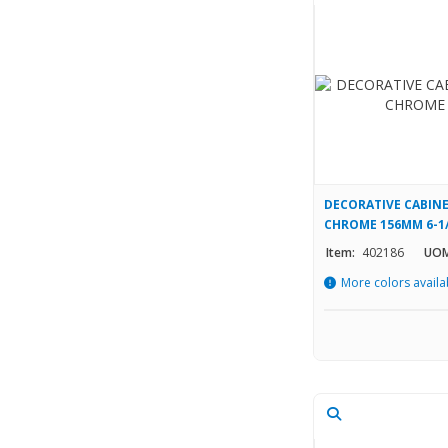
DECORATIVE CABINE
CHROME 156MM 6-1
Item:
402186
UOM
More colors availa