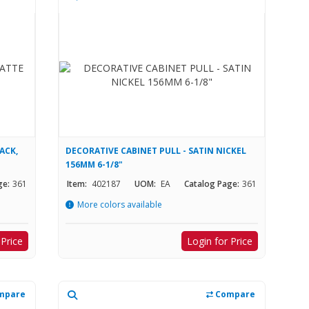
ACK,
DECORATIVE CABINET PULL - SATIN NICKEL
156MM 6-1/8"
ge:
361
Item:
402187
UOM:
EA
Catalog Page:
361
More colors available
 Price
Login for Price
mpare
Compare