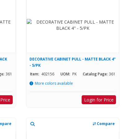
LACK
DECORATIVE CABINET PULL - MATTE BLACK 4"
- 5/PK
ge:
361
Item:
402156
UOM:
PK
Catalog Page:
361
More colors available
 Price
Login for Price
mpare
Compare