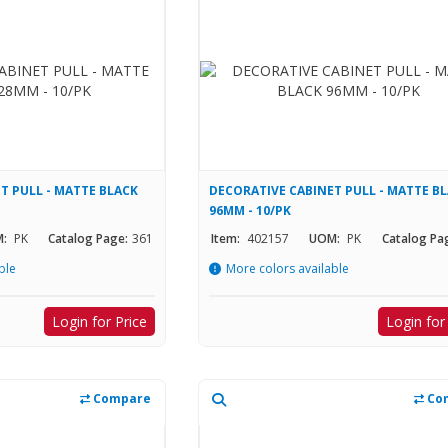
T PULL - MATTE BLACK
DECORATIVE CABINET PULL - MATTE B
96MM - 10/PK
:
PK
Catalog Page:
361
Item:
402157
UOM:
PK
Catalog Pa
ble
More colors available
Login for Price
Login for
Compare
Co