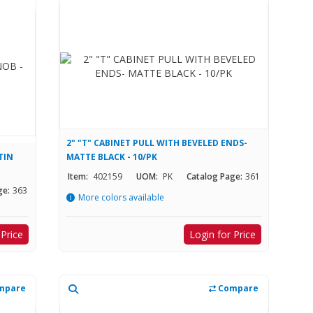
2" "T" CABINET PULL WITH BEVELED ENDS-
TIN
MATTE BLACK - 10/PK
Item:
402159
UOM:
PK
Catalog Page:
361
ge:
363
More colors available
 Price
Login for Price
mpare
Compare