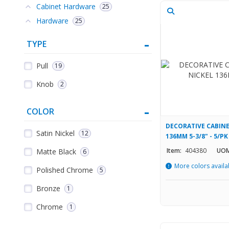
Cabinet Hardware
25
Hardware
25
TYPE
Pull
19
Knob
2
COLOR
DECORATIVE CABINE
Satin Nickel
12
136MM 5-3/8" - 5/PK
Item:
404380
UOM
Matte Black
6
More colors availa
Polished Chrome
5
Bronze
1
Chrome
1