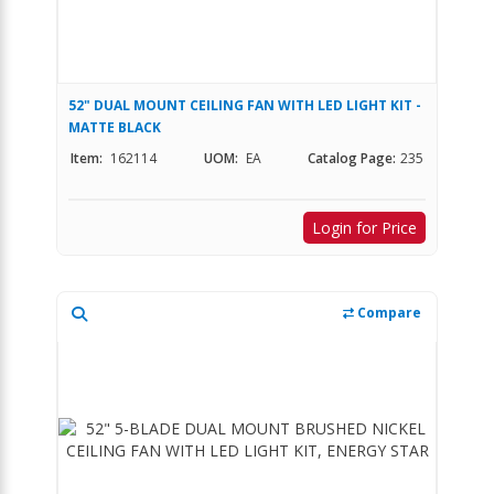
52" DUAL MOUNT CEILING FAN WITH LED LIGHT KIT -
MATTE BLACK
Item:
162114
UOM:
EA
Catalog Page:
235
Login for Price
Compare