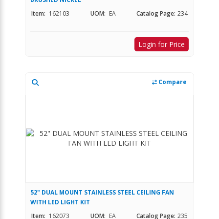
Item:
162103
UOM:
EA
Catalog Page:
234
Login for Price
Compare
52" DUAL MOUNT STAINLESS STEEL CEILING FAN
WITH LED LIGHT KIT
Item:
162073
UOM:
EA
Catalog Page:
235