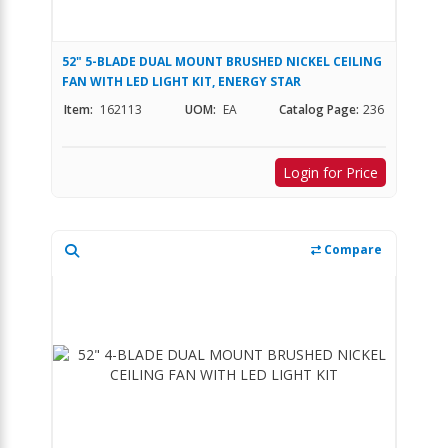
52" 5-BLADE DUAL MOUNT BRUSHED NICKEL CEILING
FAN WITH LED LIGHT KIT, ENERGY STAR
Item:
162113
UOM:
EA
Catalog Page:
236
Login for Price
Compare