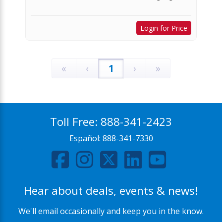
Login for Price
«
‹
1
›
»
Toll Free:
888-341-2423
Español:
888-341-7330
Hear about deals, events & news!
We'll email occasionally and keep you in the know.