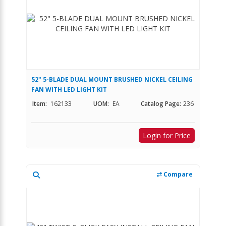
52" 5-BLADE DUAL MOUNT BRUSHED NICKEL CEILING
FAN WITH LED LIGHT KIT
Item:
162133
UOM:
EA
Catalog Page:
236
Login for Price
Compare