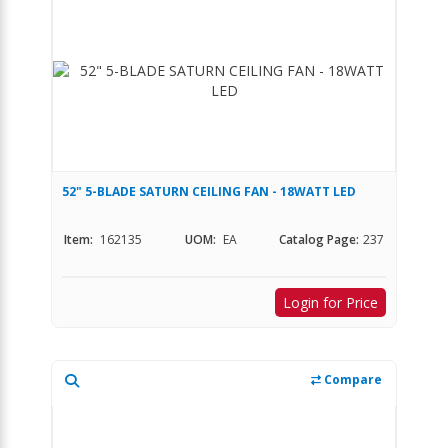
52" 5-BLADE SATURN CEILING FAN - 18WATT LED
Item:
162135
UOM:
EA
Catalog Page:
237
Login for Price
Compare