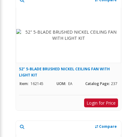
52" 5-BLADE BRUSHED NICKEL CEILING FAN WITH
LIGHT KIT
Item:
162145
UOM:
EA
Catalog Page:
237
Login for Price
Compare