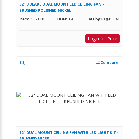
52" 3 BLADE DUAL MOUNT LED CEILING FAN -
BRUSHED POLISHED NICKEL
Item:
162110
UOM:
EA
Catalog Page:
234
Login for Price
Compare
52" DUAL MOUNT CEILING FAN WITH LED LIGHT KIT -
BRUSHED NICKEL