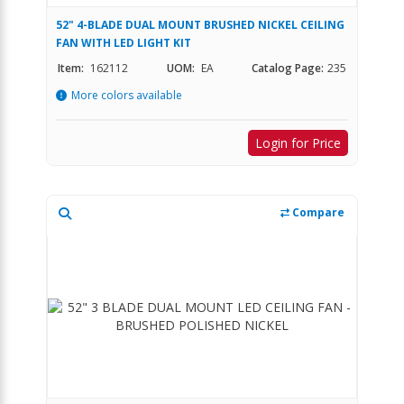
52" 4-BLADE DUAL MOUNT BRUSHED NICKEL CEILING
FAN WITH LED LIGHT KIT
Item:
162112
UOM:
EA
Catalog Page:
235
More colors available
Login for Price
Compare