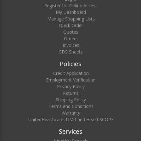
Register for Online Access
My Dashboard
Manage Shopping Lists
Quick Order
Quotes
Orders
Invoices
SDS Sheets
Policies
Credit Application
Employment Verification
Privacy Policy
Returns
Shipping Policy
Terms and Conditions
Warranty
UnitedHealthcare, UMR and HealthSCOPE
Services
Monthly Specials