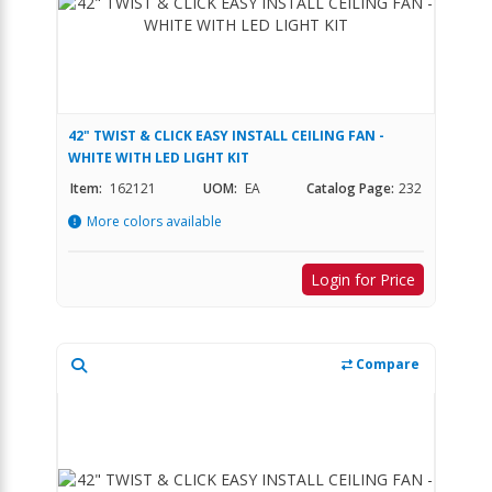
42" TWIST & CLICK EASY INSTALL CEILING FAN -
WHITE WITH LED LIGHT KIT
Item:
162121
UOM:
EA
Catalog Page:
232
More colors available
Login for Price
Compare