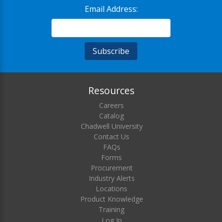
Email Address:
Resources
Careers
Catalog
Chadwell University
Contact Us
FAQs
Forms
Procurement
Industry Alerts
Locations
Product Knowledge
Training
Log In