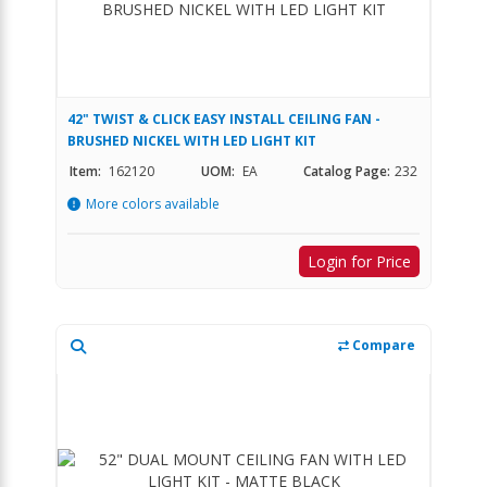
42" TWIST & CLICK EASY INSTALL CEILING FAN -
BRUSHED NICKEL WITH LED LIGHT KIT
Item:
162120
UOM:
EA
Catalog Page:
232
More colors available
Login for Price
Compare