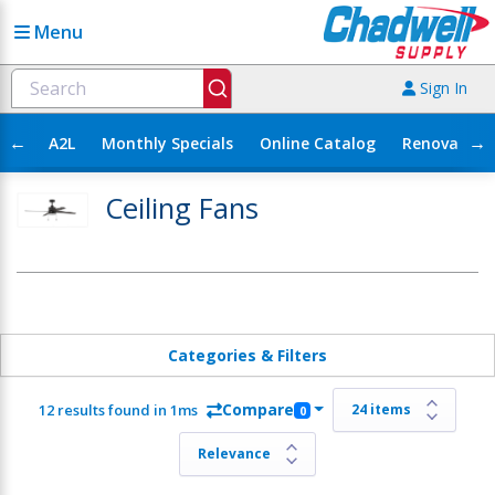
Menu
Sign In
←
→
A2L
Monthly Specials
Online Catalog
Renovation
Ceiling Fans
Categories & Filters
Compare
12 results found in 1ms
0