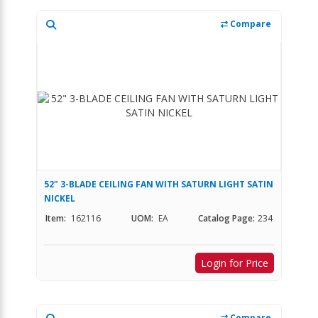
Compare
52" 3-BLADE CEILING FAN WITH SATURN LIGHT SATIN
NICKEL
Item:
162116
UOM:
EA
Catalog Page:
234
Login for Price
Compare