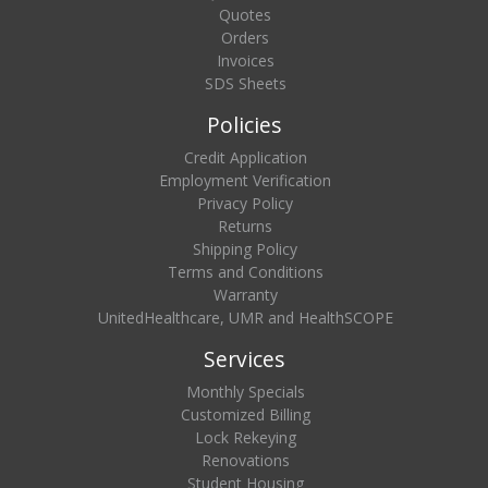
Quotes
Orders
Invoices
SDS Sheets
Policies
Credit Application
Employment Verification
Privacy Policy
Returns
Shipping Policy
Terms and Conditions
Warranty
UnitedHealthcare, UMR and HealthSCOPE
Services
Monthly Specials
Customized Billing
Lock Rekeying
Renovations
Student Housing