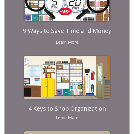
9 Ways to Save Time and Money
Learn More
4 Keys to Shop Organization
Learn More