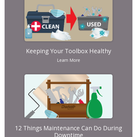
Keeping Your Toolbox Healthy
Learn More
12 Things Maintenance Can Do During
Downtime