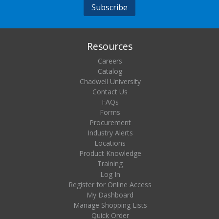
Resources
Careers
Catalog
Chadwell University
Contact Us
FAQs
Forms
Procurement
Industry Alerts
Locations
Product Knowledge
Training
Log In
Register for Online Access
My Dashboard
Manage Shopping Lists
Quick Order