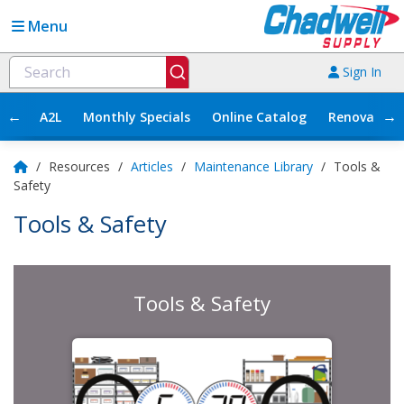
Menu
Sign In
←
→
A2L
Monthly Specials
Online Catalog
Renovation
/
Resources
/
Articles
/
Maintenance Library
/
Tools &
Safety
Tools & Safety
Tools & Safety