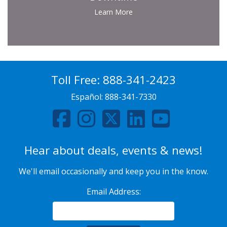
Learn More
Toll Free:
888-341-2423
Español:
888-341-7330
Hear about deals, events & news!
We'll email occasionally and keep you in the know.
Email Address: