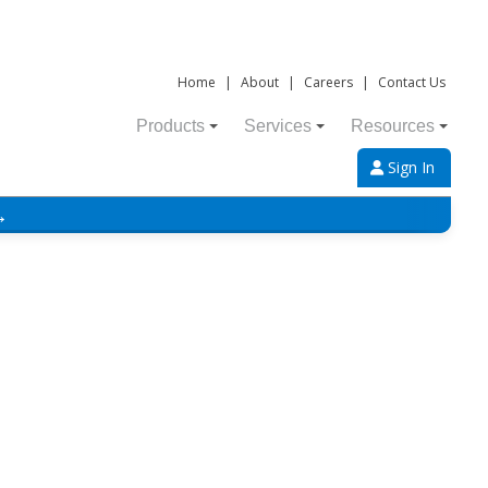
Home
|
About
|
Careers
|
Contact Us
Products
Services
Resources
Sign In
→