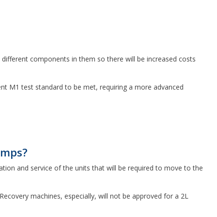
e different components in them so there will be increased costs
ngent M1 test standard to be met, requiring a more advanced
umps?
ation and service of the units that will be required to move to the
 Recovery machines, especially, will not be approved for a 2L