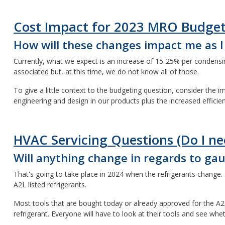
Cost Impact for 2023 MRO Budge
How will these changes impact me as 
Currently, what we expect is an increase of 15-25% per condensing
associated but, at this time, we do not know all of those.
To give a little context to the budgeting question, consider the
engineering and design in our products plus the increased efficie
HVAC Servicing Questions (Do I ne
Will anything change in regards to g
That's going to take place in 2024 when the refrigerants change. S
A2L listed refrigerants.
Most tools that are bought today or already approved for the A2L 
refrigerant. Everyone will have to look at their tools and see wh