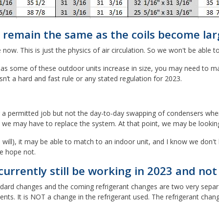
 remain the same as the coils become lar
w. This is just the physics of air circulation. So we won't be able t
s some of these outdoor units increase in size, you may need to make
n’t a hard and fast rule or any stated regulation for 2023.
a permitted job but not the day-to-day swapping of condensers where t
t we may have to replace the system. At that point, we may be lookin
will), it may be able to match to an indoor unit, and I know we don't 
e hope not.
urrently still be working in 2023 and no
andard changes and the coming refrigerant changes are two very separat
ts. It is NOT a change in the refrigerant used. The refrigerant chang