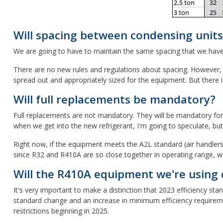
Will spacing between condensing units
We are going to have to maintain the same spacing that we have no
There are no new rules and regulations about spacing. However, a
spread out and appropriately sized for the equipment. But there is
Will full replacements be mandatory?
Full replacements are not mandatory. They will be mandatory for 
when we get into the new refrigerant, I'm going to speculate, bu
Right now, if the equipment meets the A2L standard (air handlers 
since R32 and R410A are so close together in operating range, w
Will the R410A equipment we're using c
It's very important to make a distinction that 2023 efficiency st
standard change and an increase in minimum efficiency requiremen
restrictions beginning in 2025.