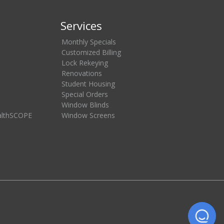
Services
Monthly Specials
Customized Billing
Lock Rekeying
Renovations
Student Housing
Special Orders
Window Blinds
althSCOPE
Window Screens