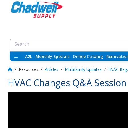
←
A2L
Monthly Specials
Online Catalog
Renovatio
/
Resources
/
Articles
/
Multifamily Updates
/
HVAC Regu
HVAC Changes Q&A Session