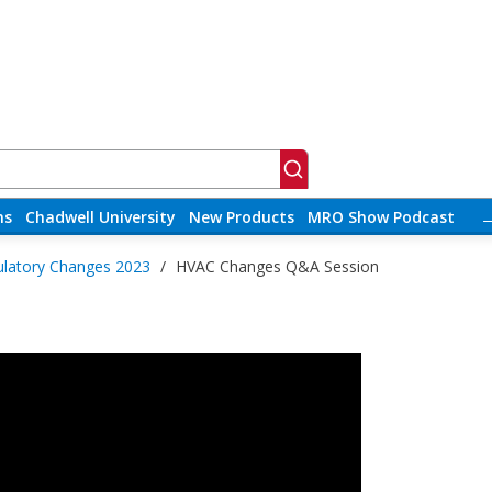
ns
Chadwell University
New Products
MRO Show Podcast
latory Changes 2023
/
HVAC Changes Q&A Session