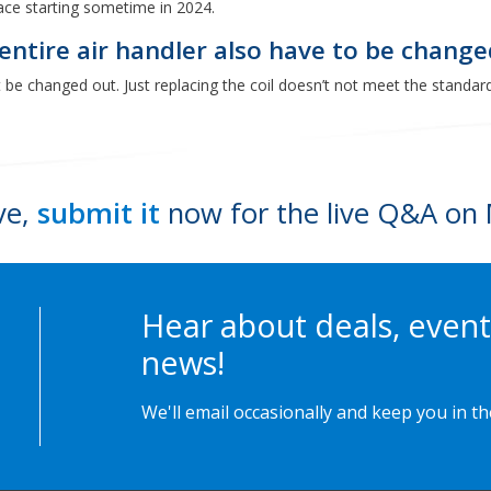
ace starting sometime in 2024.
e entire air handler also have to be chang
st be changed out. Just replacing the coil doesn’t not meet the standard
ve,
submit it
now for the live Q&A on 
Hear about deals, event
news!
We'll email occasionally and keep you in t