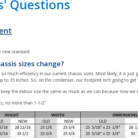
' Questions
ent
he new standard.
assis sizes change?
uch efficiency in our current chassis sizes. Most likely, it is just g
to 35 inches. So, on the condenser, our footprint isn't going to get a
d keep the indoor size the same as much as we can because now we kno
ts, no more than 1-1/2”