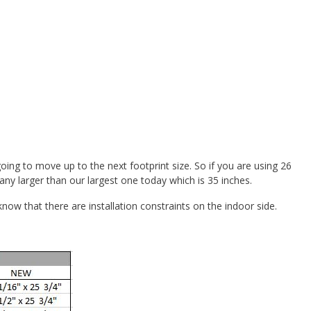
oing to move up to the next footprint size. So if you are using 26
ny larger than our largest one today which is 35 inches.
w that there are installation constraints on the indoor side.