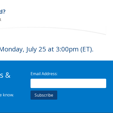
ed?
.
Monday, July 25 at 3:00pm (ET).
s &
Email Address:
he know.