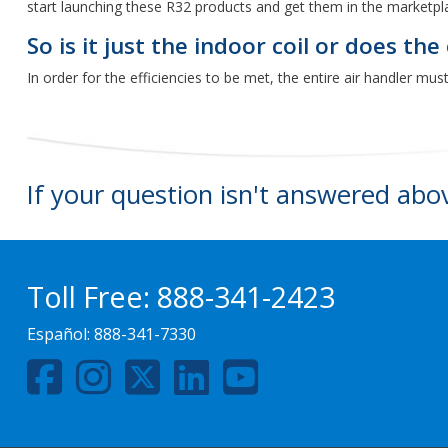
start launching these R32 products and get them in the marketpl
So is it just the indoor coil or does th
In order for the efficiencies to be met, the entire air handler mu
If your question isn't answered abo
Toll Free:
888-341-2423
Español:
888-341-7330