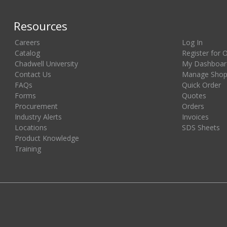
Resources
Careers
Log In
Catalog
Register for 
Chadwell University
My Dashboar
Contact Us
Manage Shopp
FAQs
Quick Order
Forms
Quotes
Procurement
Orders
Industry Alerts
Invoices
Locations
SDS Sheets
Product Knowledge
Training