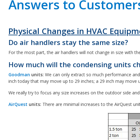
Answers to Customers
Physical Changes in HVAC Equipm
Do air handlers stay the same size?
For the most part, the air handlers will not change in size with t
How much will the condensing units ch
Goodman
units:
We can only extract so much performance and so m
inch today that may move up to 29 inches; a 29 inch may move up 
We really try to focus any size increases on the outdoor side an
AirQuest
units:
There are minimal increases to the AirQuest uni