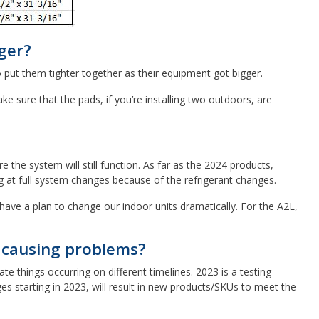
ger?
o put them tighter together as their equipment got bigger.
 sure that the pads, if you’re installing two outdoors, are
he system will still function. As far as the 2024 products,
g at full system changes because of the refrigerant changes.
have a plan to change our indoor units dramatically. For the A2L,
t causing problems?
e things occurring on different timelines. 2023 is a testing
es starting in 2023, will result in new products/SKUs to meet the