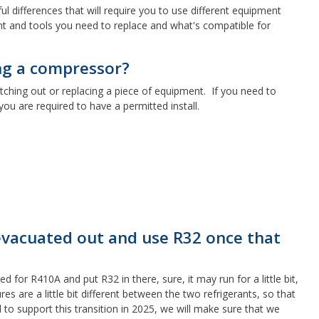
l differences that will require you to use different equipment
nt and tools you need to replace and what's compatible for
ing a compressor?
itching out or replacing a piece of equipment. If you need to
you are required to have a permitted install.
 evacuated out and use R32 once that
 for R410A and put R32 in there, sure, it may run for a little bit,
 are a little bit different between the two refrigerants, so that
 to support this transition in 2025, we will make sure that we