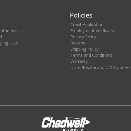
Policies
Credit Application
Online Access
Employment Verification
d
Privacy Policy
ing Lists
Returns
Shipping Policy
Terms and Conditions
Warranty
UnitedHealthcare, UMR and He