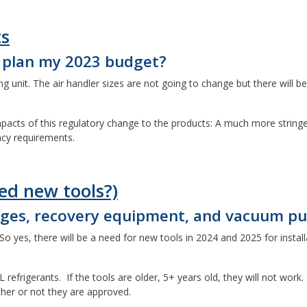
ts
I plan my 2023 budget?
 unit. The air handler sizes are not going to change but there will b
 impacts of this regulatory change to the products: A much more stri
ncy requirements.
ed new tools?)
auges, recovery equipment, and vacuum p
o yes, there will be a need for new tools in 2024 and 2025 for install
refrigerants. If the tools are older, 5+ years old, they will not work.
ether or not they are approved.