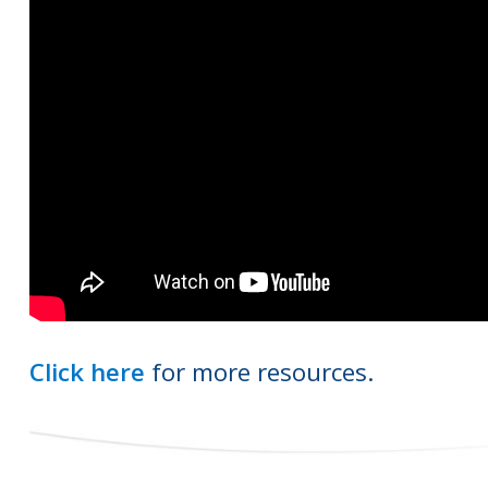
Click here
for more resources.