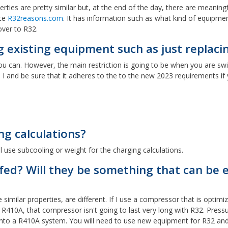
ties are pretty similar but, at the end of the day, there are meaningfu
ite
R32reasons.com
. It has information such as what kind of equipme
ver to R32.
g existing equipment such as just replac
, you can. However, the main restriction is going to be when you are sw
I
I and be sure that it adheres to the to the new 2023 requirements if 
ng calculations?
l use subcooling or weight for the charging calculations.
ofed? Will they be something that can be
ilar properties, are different. If I use a compressor that is optimized
10A, that compressor isn't going to last very long with R32. Pressures
n into a R410A system. You will need to use new equipment for R32 and