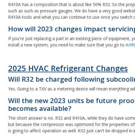
R410A has a composition that is about like 50% R32. So the proper
such as such as pressure gauges. We do have a very good webs
R410A tools and what you can continue to use once you switch o
How will 2023 changes impact servicin
If you're just replacing a part in an existing piece of equipment
install a new system, you need to make sure that you go to
AHR
2025 HVAC Refrigerant Changes
Will R32 be charged following subcooli
Yes. Going to a TXV as a metering device will mean everything wil
Will the new 2023 units be future pro
becomes available?
The short answer is no. R32 and R410A, while they do have some sim
but because the compressor was optimized for the properties of R4
is going to affect operation as well. R32 just can't be dropped i