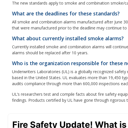
The new standards apply to smoke and combination smoke/ca
What are the deadlines for these standards?
All smoke and combination alarms manufactured after June 30,
that were manufactured prior to the deadline may continue to b
What about currently installed smoke alarms?
Currently installed smoke and combination alarms will continue
alarms should be replaced after 10 years.
Who is the organization responsible for these 
Underwriters Laboratories (UL) is a globally recognized safet
based in the United States. UL evaluates more than 19,450 typ
audits compliance through more than 600,000 inspections eac
UL’s researchers test and compile facts about fire safety e
findings. Products certified by UL have gone through rigorous 