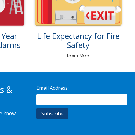
Life Expectancy for Fire
 Year
Safety
Alarms
Learn More
s &
Email Address:
he know.