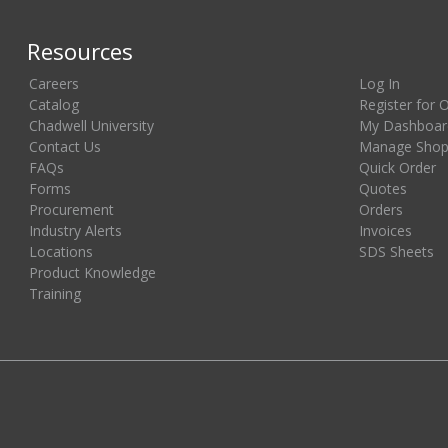
Resources
Careers
Log In
Catalog
Register for 
Chadwell University
My Dashboar
Contact Us
Manage Shopp
FAQs
Quick Order
Forms
Quotes
Procurement
Orders
Industry Alerts
Invoices
Locations
SDS Sheets
Product Knowledge
Training