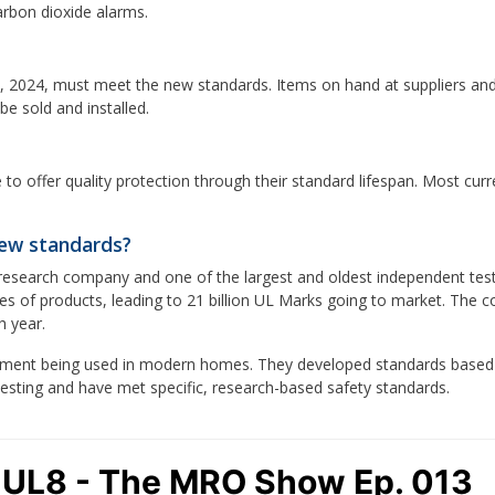
rbon dioxide alarms.
 2024, must meet the new standards. Items on hand at suppliers and 
e sold and installed.
 to offer quality protection through their standard lifespan. Most cu
new standards?
y research company and one of the largest and oldest independent test
es of products, leading to 21 billion UL Marks going to market. The 
h year.
quipment being used in modern homes. They developed standards based
testing and have met specific, research-based safety standards.