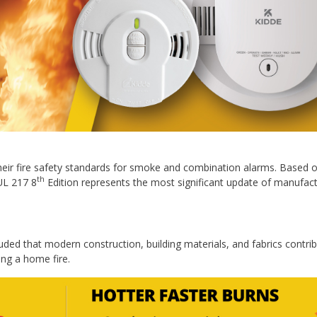
their fire safety standards for smoke and combination alarms. Based o
th
UL 217 8
Edition represents the most significant update of manufact
uded that modern construction, building materials, and fabrics contri
ng a home fire.