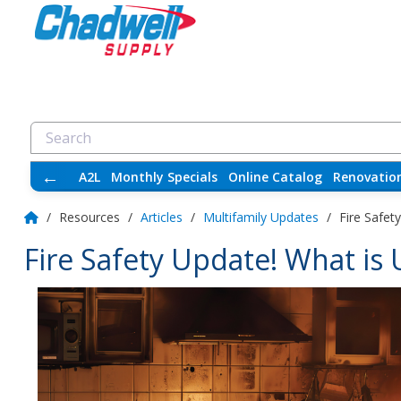
←
A2L
Monthly Specials
Online Catalog
Renovatio
/
Resources
/
Articles
/
Multifamily Updates
/
Fire Safet
Fire Safety Update! What is