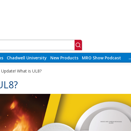
ns
Chadwell University
New Products
MRO Show Podcast
y Update! What is UL8?
 UL8?