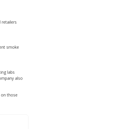
retailers
rrent smoke
ing labs
company also
 on those