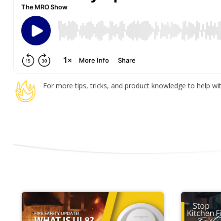
For more tips, tricks, and product knowledge to help with