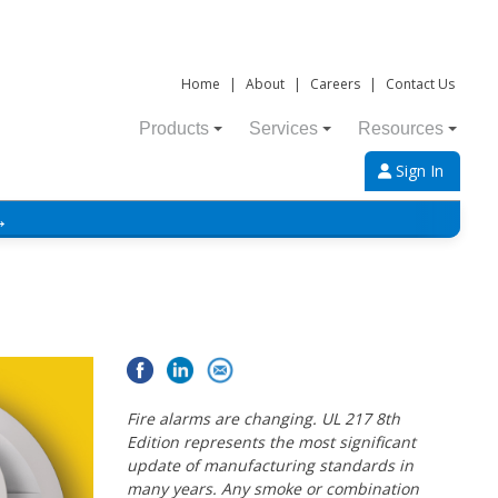
Home
|
About
|
Careers
|
Contact Us
Products
Services
Resources
Sign In
→
Fire alarms are changing. UL 217 8th
Edition represents the most significant
update of manufacturing standards in
many years. Any smoke or combination