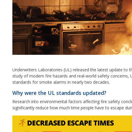
Underwriters Laboratories (UL) released the latest update to 
study of modern fire hazards and real-world safety concerns, 
standards for smoke alarms in nearly two decades.
Why were the UL standards updated?
Research into environmental factors affecting fire safety concl
significantly reduce how much time people have to escape duri