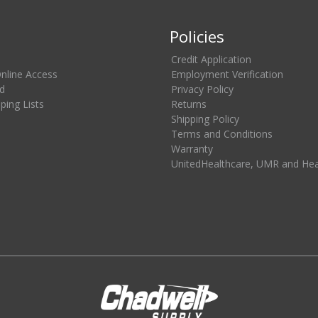
Policies
Credit Application
Online Access
Employment Verification
d
Privacy Policy
ing Lists
Returns
Shipping Policy
Terms and Conditions
Warranty
UnitedHealthcare, UMR and He