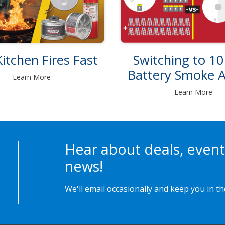
itchen Fires Fast
Switching to 10
Battery Smoke 
Learn More
Learn More
Hear about deals, event
news!
We'll email occasionally and keep you in t