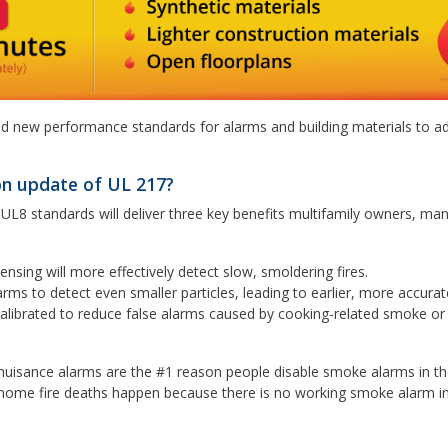
ated new performance standards for alarms and building materials to a
on update of UL 217?
8 standards will deliver three key benefits multifamily owners, ma
ensing will more effectively detect slow, smoldering fires.
arms to detect even smaller particles, leading to earlier, more accura
librated to reduce false alarms caused by cooking-related smoke o
 nuisance alarms are the #1 reason people disable smoke alarms in th
 5 home fire deaths happen because there is no working smoke alarm i