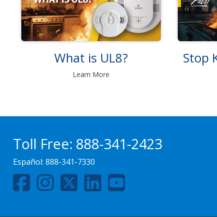
What is UL8?
Stop K
Learn More
Toll Free:
888-341-2423
Español:
888-341-7330