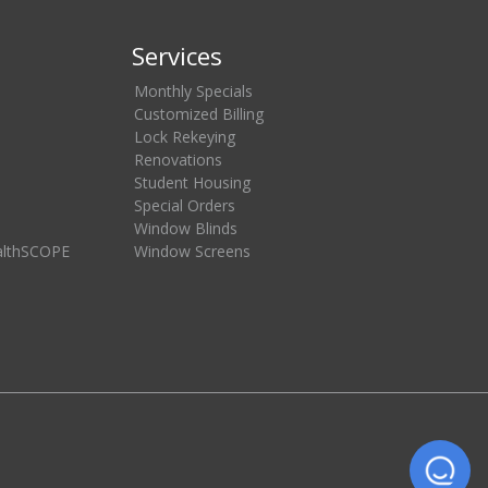
Services
Monthly Specials
Customized Billing
Lock Rekeying
Renovations
Student Housing
Special Orders
Window Blinds
althSCOPE
Window Screens