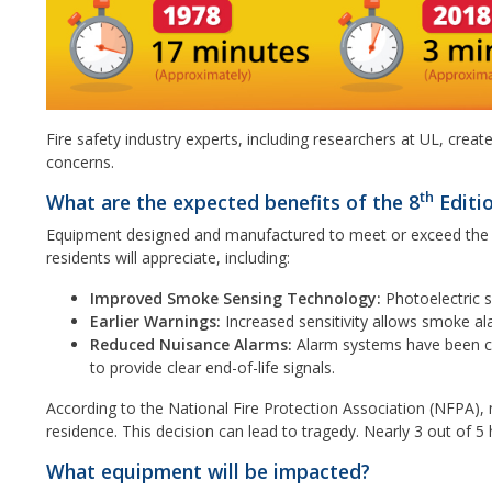
Fire safety industry experts, including researchers at UL, cre
concerns.
th
What are the expected benefits of the 8
Editi
Equipment designed and manufactured to meet or exceed the UL
residents will appreciate, including:
Improved Smoke Sensing Technology:
Photoelectric s
Earlier Warnings:
Increased sensitivity allows smoke al
Reduced Nuisance Alarms:
Alarm systems have been ca
to provide clear end-of-life signals.
According to the National Fire Protection Association (NFPA),
residence. This decision can lead to tragedy. Nearly 3 out of
What equipment will be impacted?