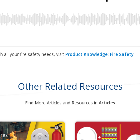
 all your fire safety needs, visit
Product Knowledge: Fire Safety
Other Related Resources
Find More Articles and Resources in
Articles