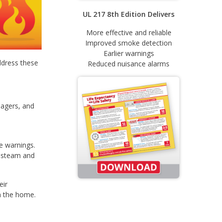
UL 217 8th Edition Delivers
More effective and reliable
Improved smoke detection
Earlier warnings
ddress these
Reduced nuisance alarms
nagers, and
te warnings.
r steam and
eir
n the home.