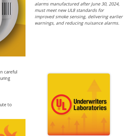
alarms manufactured after June 30, 2024,
must meet new UL8 standards for
improved smoke sensing, delivering earlier
warnings, and reducing nuisance alarms.
n careful
uring
bute to