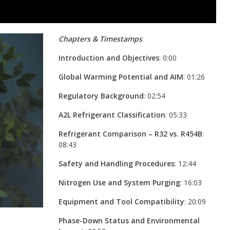
Chapters & Timestamps
Introduction and Objectives
: 0:00
Global Warming Potential and AIM
: 01:26
Regulatory Background
: 02:54
A2L Refrigerant Classification
: 05:33
Refrigerant Comparison – R32 vs. R454B
:
08:43
Safety and Handling Procedures
: 12:44
Nitrogen Use and System Purging
: 16:03
Equipment and Tool Compatibility
: 20:09
Phase-Down Status and Environmental