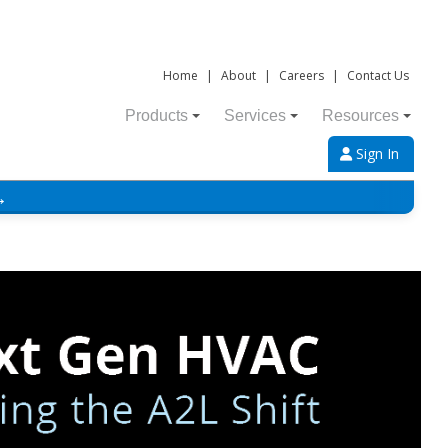
Home
|
About
|
Careers
|
Contact Us
Products
Services
Resources
Sign In
→