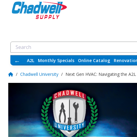
←
A2L
Monthly Specials
Online Catalog
Renovatio
/
Chadwell University
/
Next Gen HVAC: Navigating the A2L R