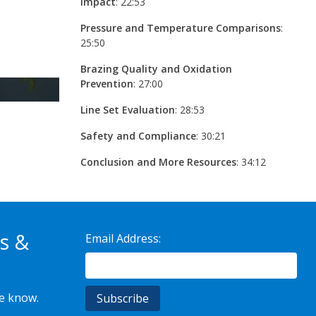
Impact
: 22:53
Pressure and Temperature Comparisons
:
25:50
Brazing Quality and Oxidation
Prevention
: 27:00
Line Set Evaluation
: 28:53
Safety and Compliance
: 30:21
Conclusion and More Resources
: 34:12
s &
Email Address:
he know.