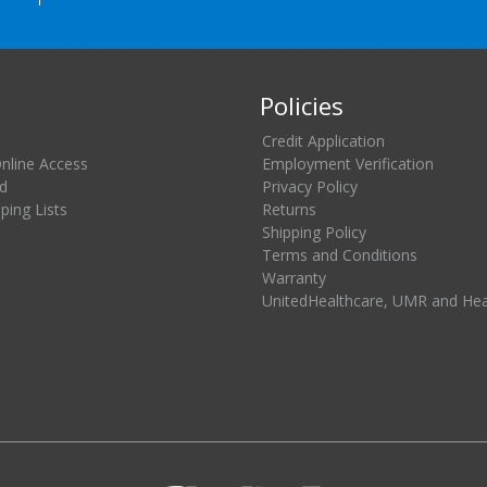
Policies
Credit Application
Online Access
Employment Verification
d
Privacy Policy
ing Lists
Returns
Shipping Policy
Terms and Conditions
Warranty
UnitedHealthcare, UMR and He