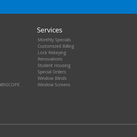
Services
Monthly Specials
Customized Billing
Lock Rekeying
Renovations
Student Housing
Special Orders
Window Blinds
althSCOPE
Window Screens