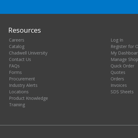
Resources
Careers
Log In
Catalog
Register for 
Chadwell University
My Dashboar
Contact Us
Manage Shopp
FAQs
Quick Order
Forms
Quotes
Procurement
Orders
Industry Alerts
Invoices
Locations
SDS Sheets
Product Knowledge
Training