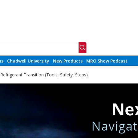
ns
Chadwell University
New Products
MRO Show Podcast
efrigerant Transition (Tools, Safety, Steps)