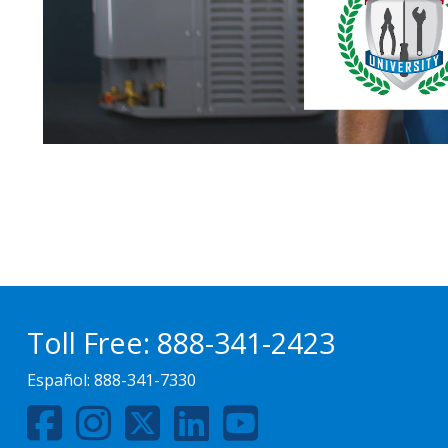
Toll Free:
888-341-2423
Español:
888-341-7330