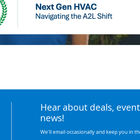
Hear about deals, event
news!
We'll email occasionally and keep you in t