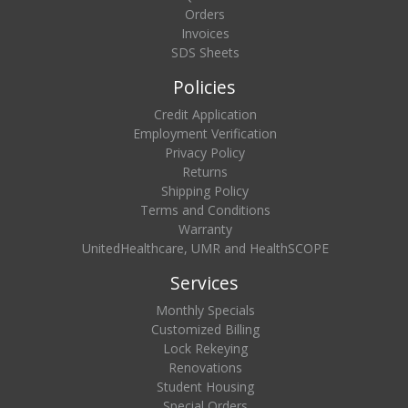
Orders
Invoices
SDS Sheets
Policies
Credit Application
Employment Verification
Privacy Policy
Returns
Shipping Policy
Terms and Conditions
Warranty
UnitedHealthcare, UMR and HealthSCOPE
Services
Monthly Specials
Customized Billing
Lock Rekeying
Renovations
Student Housing
Special Orders