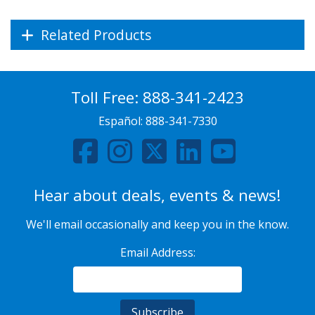
Related Products
Toll Free:
888-341-2423
Español:
888-341-7330
Hear about deals, events & news!
We'll email occasionally and keep you in the know.
Email Address: