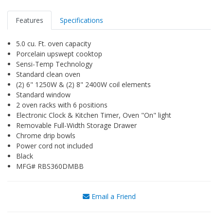
Features
Specifications
5.0 cu. Ft. oven capacity
Porcelain upswept cooktop
Sensi-Temp Technology
Standard clean oven
(2) 6" 1250W & (2) 8" 2400W coil elements
Standard window
2 oven racks with 6 positions
Electronic Clock & Kitchen Timer, Oven "On" light
Removable Full-Width Storage Drawer
Chrome drip bowls
Power cord not included
Black
MFG# RBS360DMBB
Email a Friend