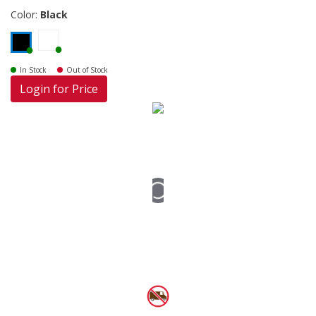
Color:
Black
In Stock
Out of Stock
Login for Price