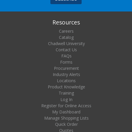
Resources
Careers
Catalog
Chadwell University
Contact Us
FAQs
Forms
Procurement
Industry Alerts
Locations
Product Knowledge
Training
Log In
Register for Online Access
My Dashboard
Manage Shopping Lists
Quick Order
Quotes