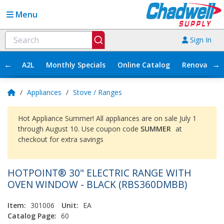
Menu
Sign In
←
→
A2L
Monthly Specials
Online Catalog
Renovation
/
Appliances
/
Stove / Ranges
Hot Appliance Summer! All appliances are on sale July 1
through August 10. Use coupon code
SUMMER
at
checkout for extra savings
HOTPOINT® 30" ELECTRIC RANGE WITH
OVEN WINDOW - BLACK (RBS360DMBB)
Item:
301006
Unit:
EA
Catalog Page:
60