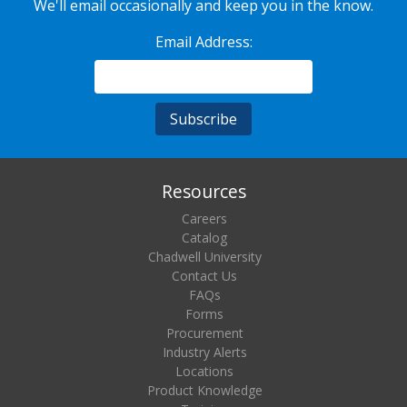
We'll email occasionally and keep you in the know.
Email Address:
Resources
Careers
Catalog
Chadwell University
Contact Us
FAQs
Forms
Procurement
Industry Alerts
Locations
Product Knowledge