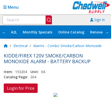
Menu
Sign In
←
→
A2L
Monthly Specials
Online Catalog
Renovation
/
Electrical
/
Alarms - Combo Smoke/Carbon Monoxide
KIDDE/FIREX 120V SMOKE/CARBON
MONOXIDE ALARM - BATTERY BACKUP
Item:
153204
Unit:
EA
Catalog Page:
204
Login for Price