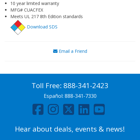
10 year limited warranty
MFG# CUACFEX
Meets UL 217 8th Edition standards
Download SDS
Email a Friend
Toll Free:
888-341-2423
Español:
888-341-7330
Hear about deals, events & news!