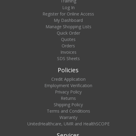
Training
Log In
Register for Online Access
My Dashboard
Manage Shopping Lists
Quick Order
Quotes
Orders
Invoices
SDS Sheets
Policies
Credit Application
Employment Verification
Privacy Policy
Returns
Shipping Policy
Terms and Conditions
Warranty
UnitedHealthcare, UMR and HealthSCOPE
Services