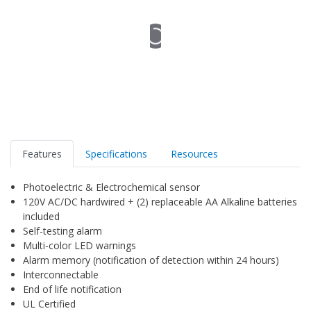
Features
Specifications
Resources
Photoelectric & Electrochemical sensor
120V AC/DC hardwired + (2) replaceable AA Alkaline batteries
included
Self-testing alarm
Multi-color LED warnings
Alarm memory (notification of detection within 24 hours)
Interconnectable
End of life notification
UL Certified