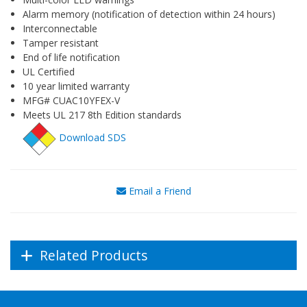
Alarm memory (notification of detection within 24 hours)
Interconnectable
Tamper resistant
End of life notification
UL Certified
10 year limited warranty
MFG# CUAC10YFEX-V
Meets UL 217 8th Edition standards
Download SDS
Email a Friend
Related Products