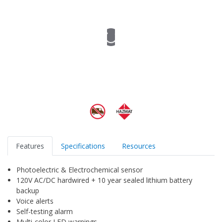
Features
Specifications
Resources
Photoelectric & Electrochemical sensor
120V AC/DC hardwired + 10 year sealed lithium battery
backup
Voice alerts
Self-testing alarm
Multi-color LED warnings