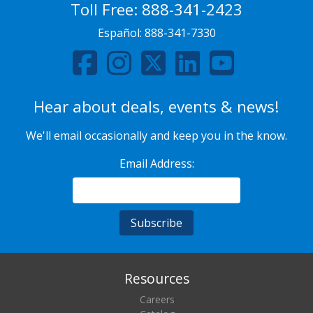
Toll Free:
888-341-2423
Español:
888-341-7330
Hear about deals, events & news!
We'll email occasionally and keep you in the know.
Email Address:
Resources
Careers