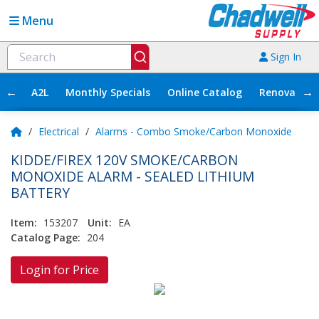
Menu
Sign In
←
→
A2L
Monthly Specials
Online Catalog
Renovation
/
Electrical
/
Alarms - Combo Smoke/Carbon Monoxide
KIDDE/FIREX 120V SMOKE/CARBON
MONOXIDE ALARM - SEALED LITHIUM
BATTERY
Item:
153207
Unit:
EA
Catalog Page:
204
Login for Price