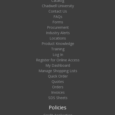
Catalog
Chadwell University
Contact Us
FAQs
Forms
Procurement
Industry Alerts
Locations
Product Knowledge
Training
Log In
Register for Online Access
My Dashboard
Manage Shopping Lists
Quick Order
Quotes
Orders
Invoices
SDS Sheets
Policies