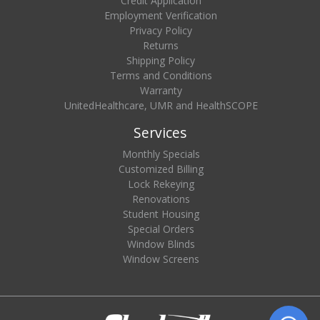
Credit Application
Employment Verification
Privacy Policy
Returns
Shipping Policy
Terms and Conditions
Warranty
UnitedHealthcare, UMR and HealthSCOPE
Services
Monthly Specials
Customized Billing
Lock Rekeying
Renovations
Student Housing
Special Orders
Window Blinds
Window Screens