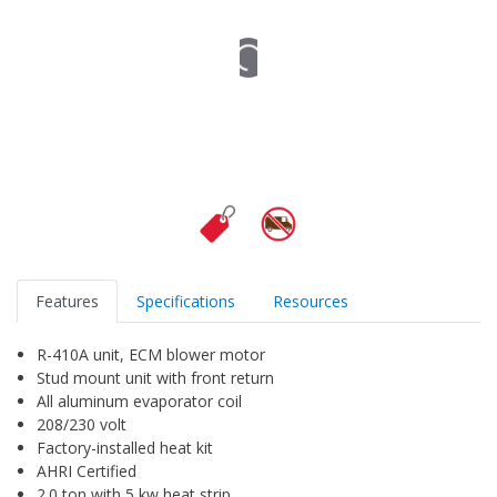
Features
Specifications
Resources
R-410A unit, ECM blower motor
Stud mount unit with front return
All aluminum evaporator coil
208/230 volt
Factory-installed heat kit
AHRI Certified
2.0 ton with 5 kw heat strip