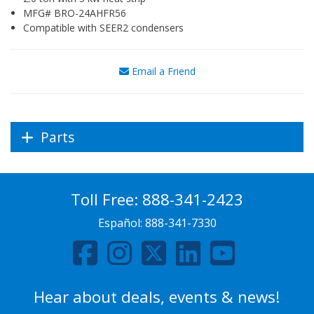
MFG# BRO-24AHFR56
Compatible with SEER2 condensers
Email a Friend
Parts
Toll Free:
888-341-2423
Español:
888-341-7330
Hear about deals, events & news!