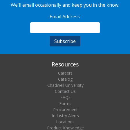
We'll email occasionally and keep you in the know.
Email Address:
Resources
Careers
Catalog
Chadwell University
Contact Us
FAQs
Forms
Procurement
Industry Alerts
Locations
Product Knowledge