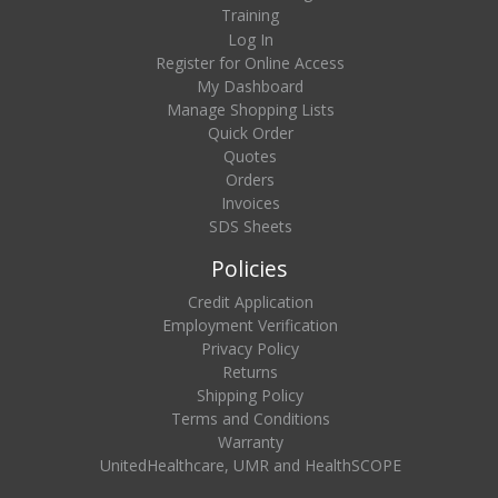
Training
Log In
Register for Online Access
My Dashboard
Manage Shopping Lists
Quick Order
Quotes
Orders
Invoices
SDS Sheets
Policies
Credit Application
Employment Verification
Privacy Policy
Returns
Shipping Policy
Terms and Conditions
Warranty
UnitedHealthcare, UMR and HealthSCOPE