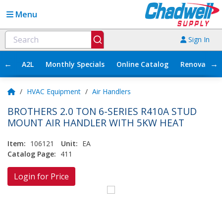
Menu
Sign In
←
→
A2L
Monthly Specials
Online Catalog
Renovation
/
HVAC Equipment
/
Air Handlers
BROTHERS 2.0 TON 6-SERIES R410A STUD
MOUNT AIR HANDLER WITH 5KW HEAT
Item:
106121
Unit:
EA
Catalog Page:
411
Login for Price