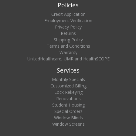
Policies
Credit Application
Employment Verification
Privacy Policy
Returns
Shipping Policy
Terms and Conditions
Warranty
UnitedHealthcare, UMR and HealthSCOPE
Services
Monthly Specials
Customized Billing
Lock Rekeying
Renovations
Student Housing
Special Orders
Window Blinds
Window Screens