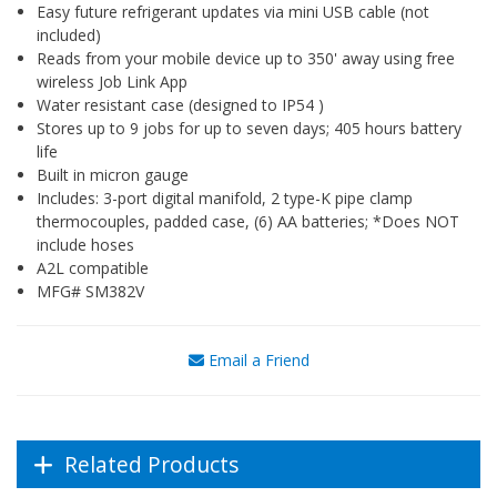
Easy future refrigerant updates via mini USB cable (not
included)
Reads from your mobile device up to 350' away using free
wireless Job Link App
Water resistant case (designed to IP54 )
Stores up to 9 jobs for up to seven days; 405 hours battery
life
Built in micron gauge
Includes: 3-port digital manifold, 2 type-K pipe clamp
thermocouples, padded case, (6) AA batteries; *Does NOT
include hoses
A2L compatible
MFG# SM382V
Email a Friend
Related Products