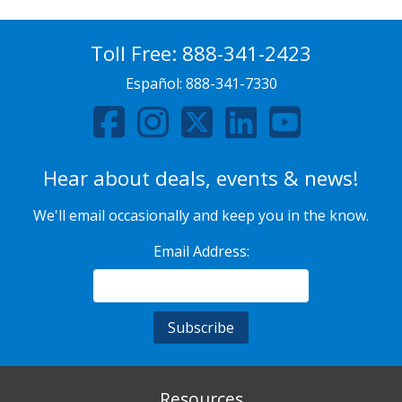
Toll Free:
888-341-2423
Español:
888-341-7330
Hear about deals, events & news!
We'll email occasionally and keep you in the know.
Email Address:
Resources