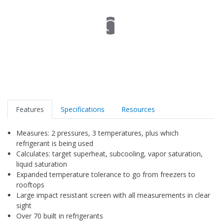
Features
Specifications
Resources
Measures: 2 pressures, 3 temperatures, plus which
refrigerant is being used
Calculates: target superheat, subcooling, vapor saturation,
liquid saturation
Expanded temperature tolerance to go from freezers to
rooftops
Large impact resistant screen with all measurements in clear
sight
Over 70 built in refrigerants