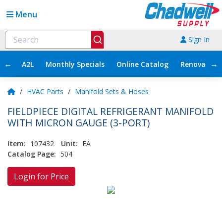
Menu
Sign In
←
→
A2L
Monthly Specials
Online Catalog
Renovation
/
HVAC Parts
/
Manifold Sets & Hoses
FIELDPIECE DIGITAL REFRIGERANT MANIFOLD
WITH MICRON GAUGE (3-PORT)
Item:
107432
Unit:
EA
Catalog Page:
504
Login for Price