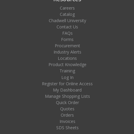
Careers
Catalog
Chadwell University
Contact Us
FAQs
Forms
Procurement
Industry Alerts
Locations
Product Knowledge
Training
Log In
Register for Online Access
My Dashboard
Manage Shopping Lists
Quick Order
Quotes
Orders
Invoices
SDS Sheets