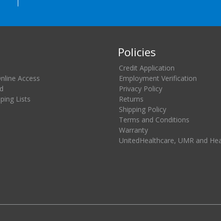
Policies
Credit Application
Online Access
Employment Verification
d
Privacy Policy
ing Lists
Returns
Shipping Policy
Terms and Conditions
Warranty
UnitedHealthcare, UMR and He