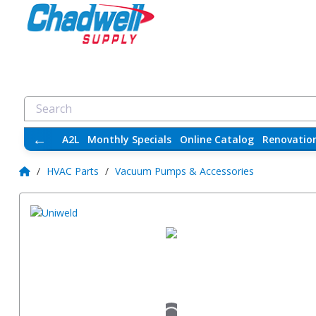
←
A2L
Monthly Specials
Online Catalog
Renovatio
/
HVAC Parts
/
Vacuum Pumps & Accessories