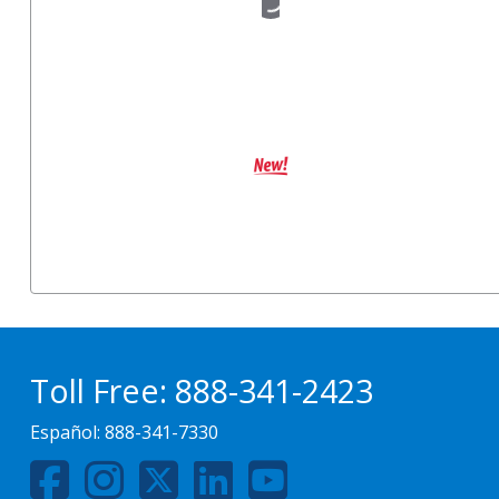
Toll Free:
888-341-2423
Español:
888-341-7330