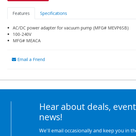
Features
Specifications
AC/DC power adapter for vacuum pump (MFG# MEVP6SB)
100-240V
MFG# MEACA
Email a Friend
Hear about deals, event
news!
We'll email occasionally and keep you in t