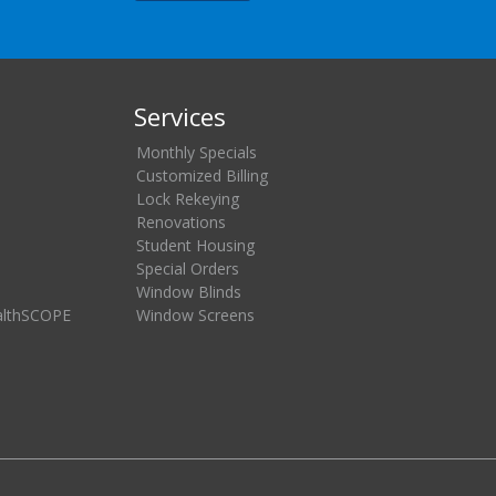
Services
Monthly Specials
Customized Billing
Lock Rekeying
Renovations
Student Housing
Special Orders
Window Blinds
althSCOPE
Window Screens