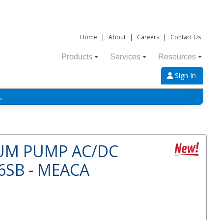
Home
|
About
|
Careers
|
Contact Us
Products
Services
Resources
Sign In
→
UM PUMP AC/DC
SB - MEACA