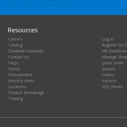
Resources
Careers
Log In
Catalog
Register for 
Chadwell University
My Dashboar
Contact Us
Manage Shopp
FAQs
Quick Order
Forms
Quotes
Procurement
Orders
Industry Alerts
Invoices
Locations
SDS Sheets
Product Knowledge
Training