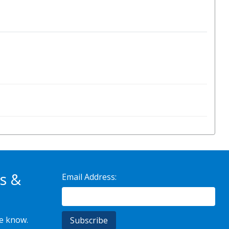
s &
Email Address:
he know.