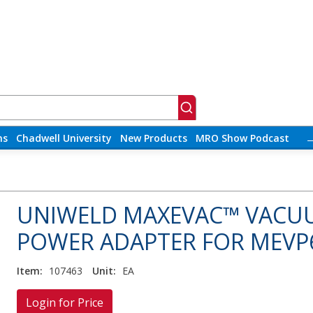
ns
Chadwell University
New Products
MRO Show Podcast
UNIWELD MAXEVAC™ VACU
POWER ADAPTER FOR MEVP6
Item:
107463
Unit:
EA
Login for Price