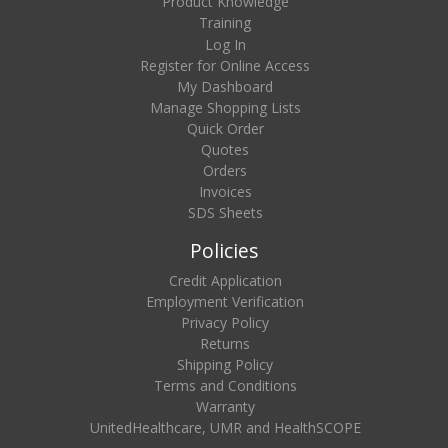
Product Knowledge
Training
Log In
Register for Online Access
My Dashboard
Manage Shopping Lists
Quick Order
Quotes
Orders
Invoices
SDS Sheets
Policies
Credit Application
Employment Verification
Privacy Policy
Returns
Shipping Policy
Terms and Conditions
Warranty
UnitedHealthcare, UMR and HealthSCOPE