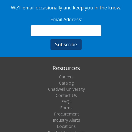
We'll email occasionally and keep you in the know.
Email Address:
Resources
Careers
Catalog
Chadwell University
Contact Us
FAQs
Forms
Procurement
Industry Alerts
Locations