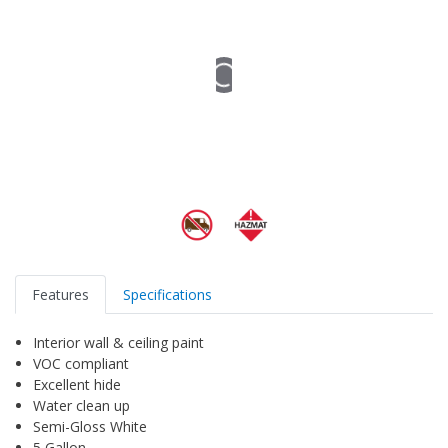
Features
Specifications
Interior wall & ceiling paint
VOC compliant
Excellent hide
Water clean up
Semi-Gloss White
5 Gallon