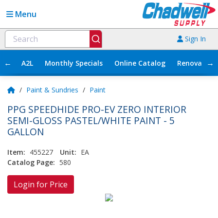
Menu
Sign In
←
→
A2L
Monthly Specials
Online Catalog
Renovation
/
Paint & Sundries
/
Paint
PPG SPEEDHIDE PRO-EV ZERO INTERIOR
SEMI-GLOSS PASTEL/WHITE PAINT - 5
GALLON
Item:
455227
Unit:
EA
Catalog Page:
580
Login for Price