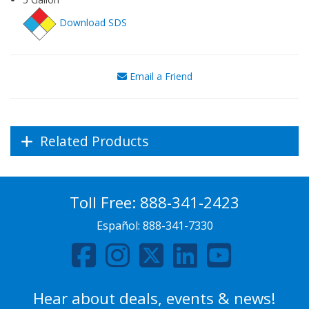
Download SDS
Email a Friend
Related Products
Toll Free:
888-341-2423
Español:
888-341-7330
Hear about deals, events & news!