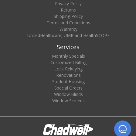
Privacy Policy
Returns
Shipping Policy
Terms and Conditions
Warranty
UnitedHealthcare, UMR and HealthSCOPE
Services
Monthly Specials
Customized Billing
Lock Rekeying
Renovations
Student Housing
Special Orders
Window Blinds
Window Screens