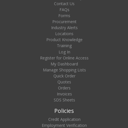
Contact Us
FAQs
Forms
Procurement
Industry Alerts
Locations
Product Knowledge
Training
Log In
Register for Online Access
My Dashboard
Manage Shopping Lists
Quick Order
Quotes
Orders
Invoices
SDS Sheets
Policies
Credit Application
Employment Verification