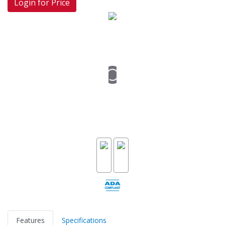
Login for Price
Features
Specifications