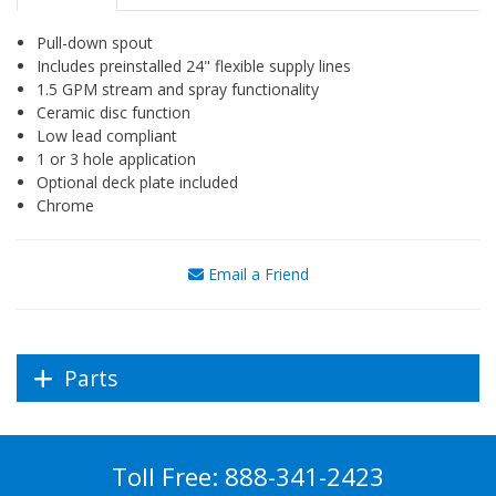
Pull-down spout
Includes preinstalled 24" flexible supply lines
1.5 GPM stream and spray functionality
Ceramic disc function
Low lead compliant
1 or 3 hole application
Optional deck plate included
Chrome
Email a Friend
Parts
Toll Free:
888-341-2423