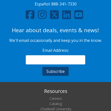
Español:
888-341-7330
Hear about deals, events & news!
We'll email occasionally and keep you in the know.
Email Address:
Resources
Careers
Catalog
Chadwell University