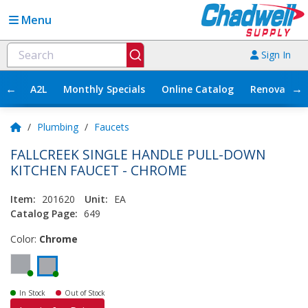
Menu
Sign In
←
→
A2L
Monthly Specials
Online Catalog
Renovation
/
Plumbing
/
Faucets
FALLCREEK SINGLE HANDLE PULL-DOWN
KITCHEN FAUCET - CHROME
Item:
201620
Unit:
EA
Catalog Page:
649
Color:
Chrome
In Stock
Out of Stock