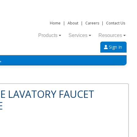
Home
|
About
|
Careers
|
Contact Us
Products
Services
Resources
Sign In
→
E LAVATORY FAUCET
E