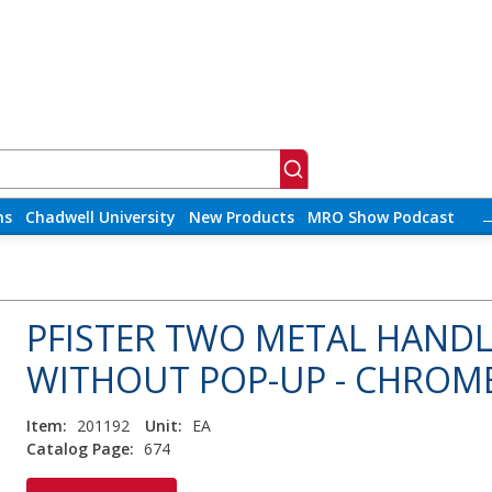
ns
Chadwell University
New Products
MRO Show Podcast
PFISTER TWO METAL HANDL
WITHOUT POP-UP - CHROM
Item:
201192
Unit:
EA
Catalog Page:
674