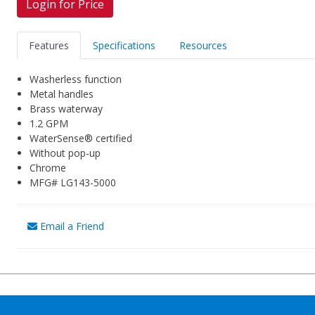
Login for Price
Features
Specifications
Resources
Washerless function
Metal handles
Brass waterway
1.2 GPM
WaterSense® certified
Without pop-up
Chrome
MFG# LG143-5000
Email a Friend