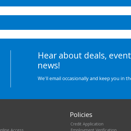
Hear about deals, event
news!
We'll email occasionally and keep you in t
Policies
Credit Application
Online Access
Employment Verification