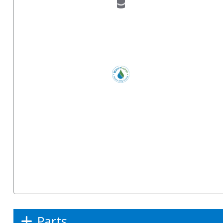
Parts