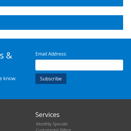
s &
Email Address:
he know.
Services
Monthly Specials
Customized Billing