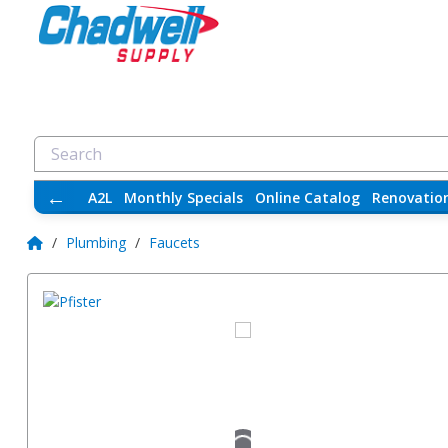
←
A2L
Monthly Specials
Online Catalog
Renovatio
/
Plumbing
/
Faucets