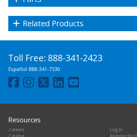
Related Products
Toll Free:
888-341-2423
Español:
888-341-7330
Resources
Careers
Log In
Catalog
Register for 