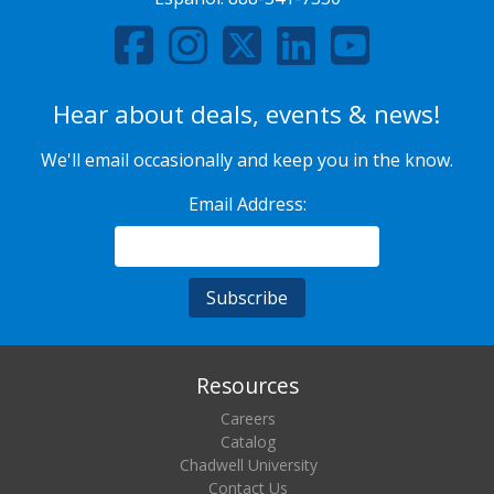
Hear about deals, events & news!
We'll email occasionally and keep you in the know.
Email Address:
Resources
Careers
Catalog
Chadwell University
Contact Us