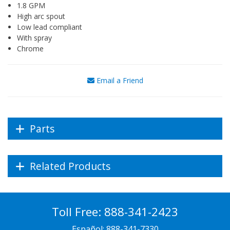
1.8 GPM
High arc spout
Low lead compliant
With spray
Chrome
Email a Friend
Parts
Related Products
Toll Free:
888-341-2423
Español:
888-341-7330