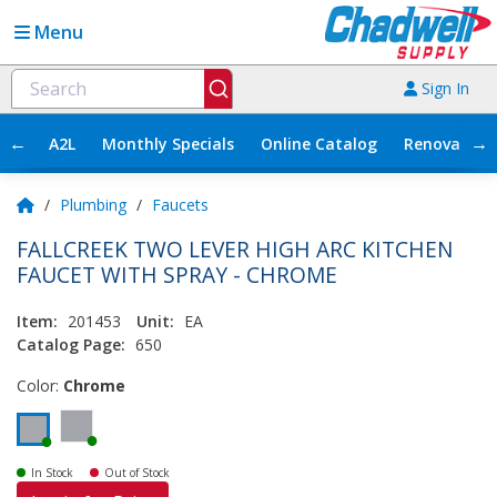
Menu
Sign In
←
→
A2L
Monthly Specials
Online Catalog
Renovation
/
Plumbing
/
Faucets
FALLCREEK TWO LEVER HIGH ARC KITCHEN
FAUCET WITH SPRAY - CHROME
Item:
201453
Unit:
EA
Catalog Page:
650
Color:
Chrome
In Stock
Out of Stock