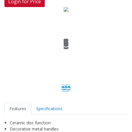
Login for Price
Features
Specifications
Ceramic disc function
Decorative metal handles