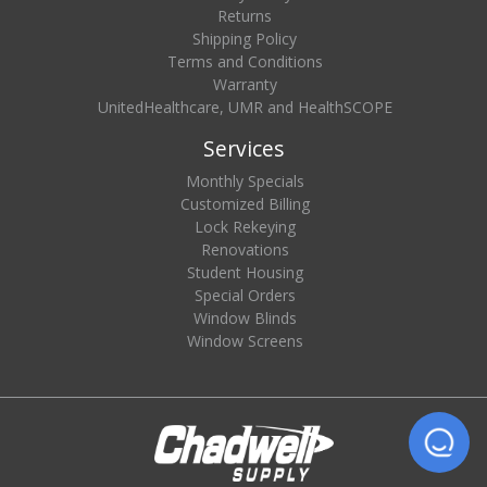
Returns
Shipping Policy
Terms and Conditions
Warranty
UnitedHealthcare, UMR and HealthSCOPE
Services
Monthly Specials
Customized Billing
Lock Rekeying
Renovations
Student Housing
Special Orders
Window Blinds
Window Screens