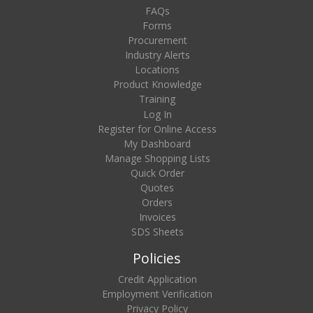
FAQs
Forms
Procurement
Industry Alerts
Locations
Product Knowledge
Training
Log In
Register for Online Access
My Dashboard
Manage Shopping Lists
Quick Order
Quotes
Orders
Invoices
SDS Sheets
Policies
Credit Application
Employment Verification
Privacy Policy