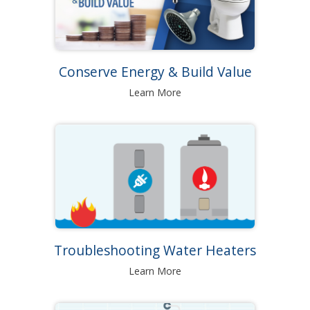
Conserve Energy & Build Value
Learn More
Troubleshooting Water Heaters
Learn More