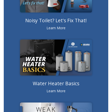
Noisy Toilet? Let's Fix That!
Learn More
Water Heater Basics
Learn More