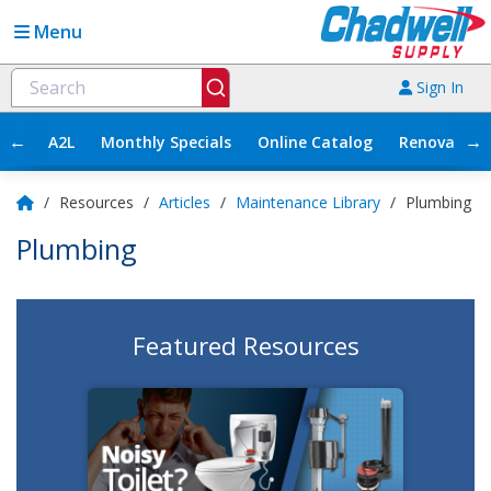
Menu
Sign In
←
→
A2L
Monthly Specials
Online Catalog
Renovation
/
Resources
/
Articles
/
Maintenance Library
/
Plumbing
Plumbing
Featured Resources