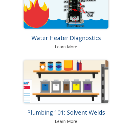
Water Heater Diagnostics
Learn More
Plumbing 101: Solvent Welds
Learn More