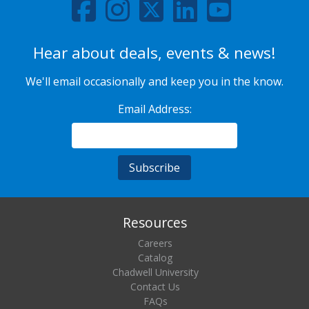
Hear about deals, events & news!
We'll email occasionally and keep you in the know.
Email Address:
Resources
Careers
Catalog
Chadwell University
Contact Us
FAQs