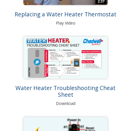
Replacing a Water Heater Thermostat
Play Video
Water Heater Troubleshooting Cheat
Sheet
Download