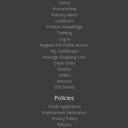
Forms
Procurement
Industry Alerts
Locations
Product Knowledge
Training
Log In
Register for Online Access
My Dashboard
Manage Shopping Lists
Quick Order
Quotes
Orders
Invoices
SDS Sheets
Policies
Credit Application
Employment Verification
Privacy Policy
Returns