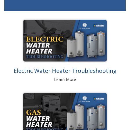
Electric Water Heater Troubleshooting
Learn More