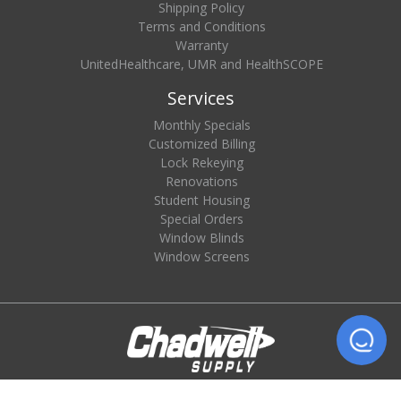
Shipping Policy
Terms and Conditions
Warranty
UnitedHealthcare, UMR and HealthSCOPE
Services
Monthly Specials
Customized Billing
Lock Rekeying
Renovations
Student Housing
Special Orders
Window Blinds
Window Screens
© 2026 Chadwell Supply. All rights reserved.