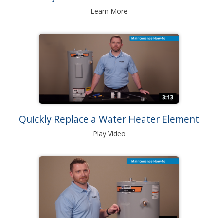
Learn More
Quickly Replace a Water Heater Element
Play Video