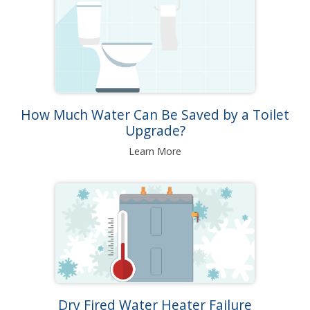
How Much Water Can Be Saved by a Toilet
Upgrade?
Learn More
Dry Fired Water Heater Failure