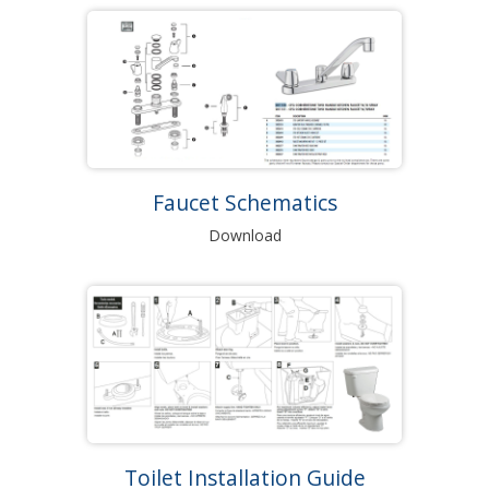
Faucet Schematics
Download
Toilet Installation Guide