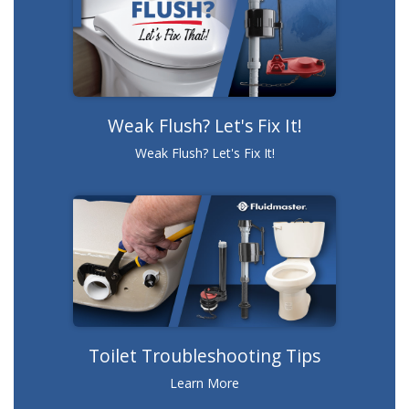
Weak Flush? Let's Fix It!
Weak Flush? Let's Fix It!
Toilet Troubleshooting Tips
Learn More