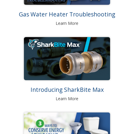
Gas Water Heater Troubleshooting
Learn More
Introducing SharkBite Max
Learn More