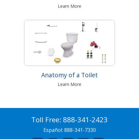
Learn More
Anatomy of a Toilet
Learn More
Toll Free:
888-341-2423
Español:
888-341-7330