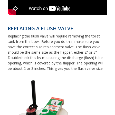
REPLACING A FLUSH VALVE
Replacing the flush valve will require removing the toilet
tank from the bowl. Before you do this, make sure you
have the correct size replacement valve. The flush valve
should be the same size as the flapper, either 2” or 3”.
Doublecheck this by measuring the discharge (flush) tube
opening, which is covered by the flapper. The opening will
be about 2 or 3 inches. This gives you the flush valve size.