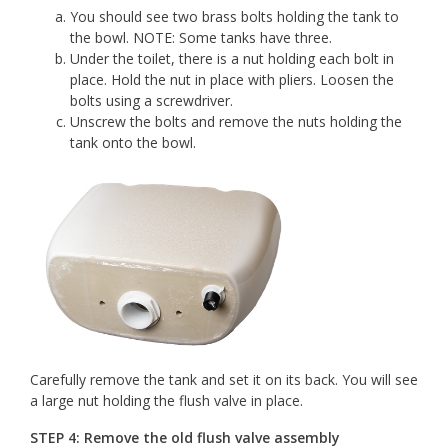
You should see two brass bolts holding the tank to
the bowl. NOTE: Some tanks have three.
Under the toilet, there is a nut holding each bolt in
place. Hold the nut in place with pliers. Loosen the
bolts using a screwdriver.
Unscrew the bolts and remove the nuts holding the
tank onto the bowl.
Carefully remove the tank and set it on its back. You will see
a large nut holding the flush valve in place.
STEP 4: Remove the old flush valve assembly