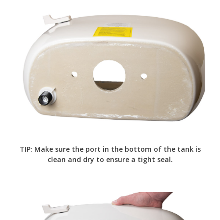
TIP: Make sure the port in the bottom of the tank is
clean and dry to ensure a tight seal.