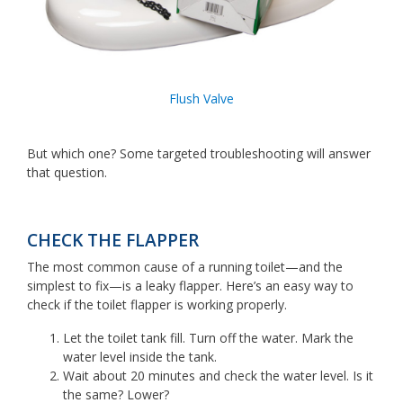
Flush Valve
But which one? Some targeted troubleshooting will answer
that question.
CHECK THE FLAPPER
The most common cause of a running toilet—and the
simplest to fix—is a leaky flapper. Here’s an easy way to
check if the toilet flapper is working properly.
Let the toilet tank fill. Turn off the water. Mark the
water level inside the tank.
Wait about 20 minutes and check the water level. Is it
the same? Lower?