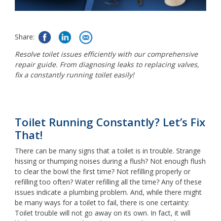
Share:
Resolve toilet issues efficiently with our comprehensive
repair guide. From diagnosing leaks to replacing valves,
fix a constantly running toilet easily!
Toilet Running Constantly? Let’s Fix
That!
There can be many signs that a toilet is in trouble. Strange
hissing or thumping noises during a flush? Not enough flush
to clear the bowl the first time? Not refilling properly or
refilling too often? Water refilling all the time? Any of these
issues indicate a plumbing problem. And, while there might
be many ways for a toilet to fail, there is one certainty:
Toilet trouble will not go away on its own. In fact, it will