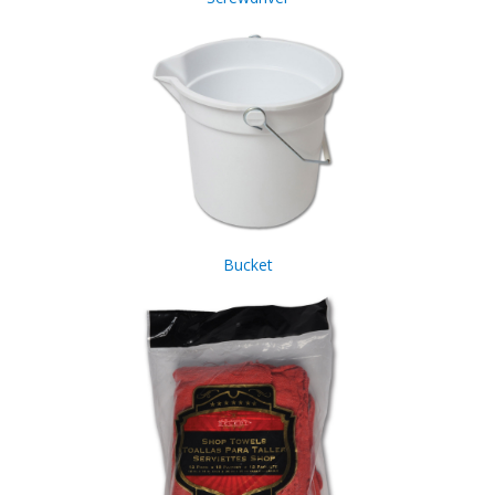
Bucket