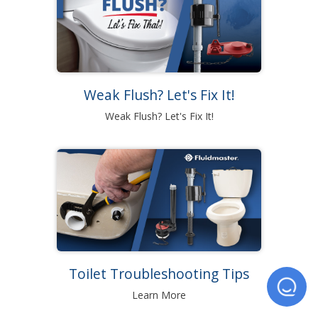
Weak Flush? Let's Fix It!
Weak Flush? Let's Fix It!
Toilet Troubleshooting Tips
Learn More