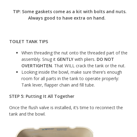
TIP:
Some gaskets come as a kit with bolts and nuts.
Always good to have extra on hand.
TOILET TANK TIPS
When threading the nut onto the threaded part of the
assembly. Snug it
GENTLY
with pliers.
DO NOT
OVERTIGHTEN
. That WILL crack the tank or the nut.
Looking inside the bowl, make sure there’s enough
room for all parts in the tank to operate properly:
Tank lever, flapper chain and fill tube.
STEP 5: Putting It All Together
Once the flush valve is installed, it’s time to reconnect the
tank and the bowl.