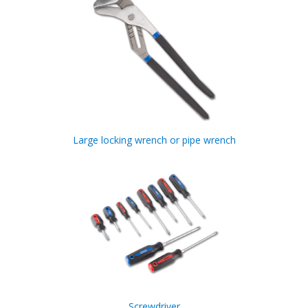
Large locking wrench or pipe wrench
Screwdriver