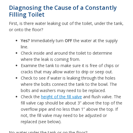
Diagnosing the Cause of a Constantly
Filling Toilet
First, is there water leaking out of the toilet, under the tank,
or onto the floor?
Yes?
Immediately turn
OFF
the water at the supply
line.
Check inside and around the toilet to determine
where the leak is coming from.
Examine the tank to make sure it is free of chips or
cracks that may allow water to drip or seep out.
Check to see if water is leaking through the holes
where the bolts connect the tank to the bowl. The
bolts and washers may need to be replaced.
Check the
height of the fill valve
and flush valve. The
fill valve cap should be about 3” above the top of the
overflow pipe and no less than 1” above the top. If
not, the fill valve may need to be adjusted or
replaced (see below).
No water under the tank or on the floor?