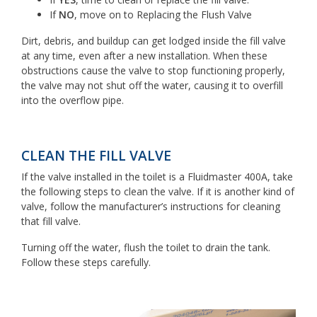
If
NO
, move on to Replacing the Flush Valve
Dirt, debris, and buildup can get lodged inside the fill valve
at any time, even after a new installation. When these
obstructions cause the valve to stop functioning properly,
the valve may not shut off the water, causing it to overfill
into the overflow pipe.
CLEAN THE FILL VALVE
If the valve installed in the toilet is a Fluidmaster 400A, take
the following steps to clean the valve. If it is another kind of
valve, follow the manufacturer’s instructions for cleaning
that fill valve.
Turning off the water, flush the toilet to drain the tank.
Follow these steps carefully.