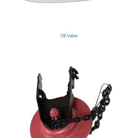
Fill Valve