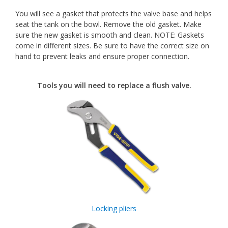
You will see a gasket that protects the valve base and helps
seat the tank on the bowl. Remove the old gasket. Make
sure the new gasket is smooth and clean. NOTE: Gaskets
come in different sizes. Be sure to have the correct size on
hand to prevent leaks and ensure proper connection.
Tools you will need to replace a flush valve.
Locking pliers