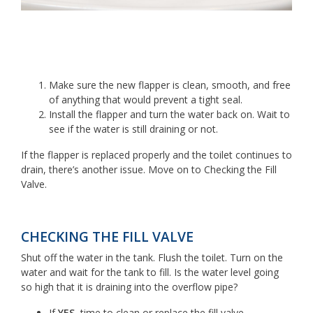
Make sure the new flapper is clean, smooth, and free
of anything that would prevent a tight seal.
Install the flapper and turn the water back on. Wait to
see if the water is still draining or not.
If the flapper is replaced properly and the toilet continues to
drain, there’s another issue. Move on to Checking the Fill
Valve.
CHECKING THE FILL VALVE
Shut off the water in the tank. Flush the toilet. Turn on the
water and wait for the tank to fill. Is the water level going
so high that it is draining into the overflow pipe?
If
YES
, time to clean or replace the fill valve.