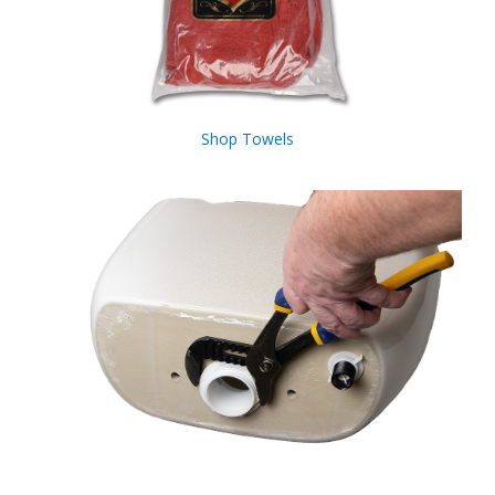
Shop Towels