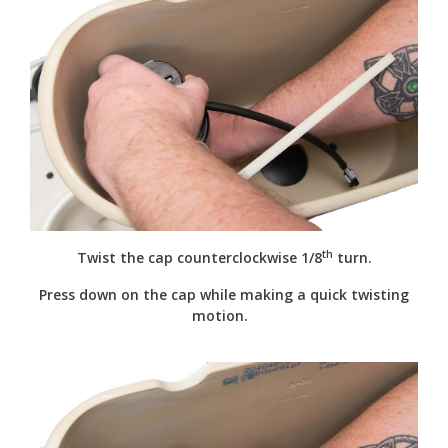
th
Twist the cap counterclockwise 1/8
turn.
Press down on the cap while making a quick twisting
motion.