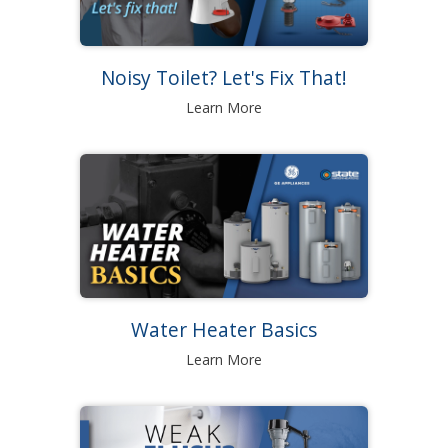
Noisy Toilet? Let's Fix That!
Learn More
Water Heater Basics
Learn More