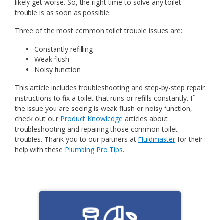
likely get worse. So, the right time to solve any toilet
trouble is as soon as possible.
Three of the most common toilet trouble issues are:
Constantly refilling
Weak flush
Noisy function
This article includes troubleshooting and step-by-step repair
instructions to fix a toilet that runs or refills constantly. If
the issue you are seeing is weak flush or noisy function,
check out our
Product Knowledge
articles about
troubleshooting and repairing those common toilet
troubles. Thank you to our partners at
Fluidmaster
for their
help with these
Plumbing Pro Tips
.