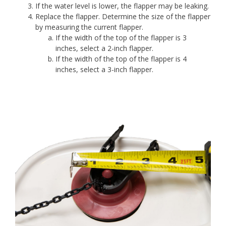
If the water level is lower, the flapper may be leaking.
Replace the flapper. Determine the size of the flapper
by measuring the current flapper.
If the width of the top of the flapper is 3
inches, select a 2-inch flapper.
If the width of the top of the flapper is 4
inches, select a 3-inch flapper.