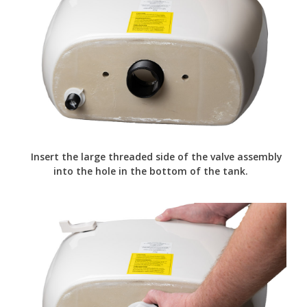
Insert the large threaded side of the valve assembly
into the hole in the bottom of the tank.