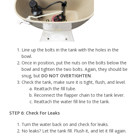
Line up the bolts in the tank with the holes in the
bowl.
Once in position, put the nuts on the bolts below the
bowl and tighten the two bolts. Again, they should be
snug, but
DO NOT OVERTIGHTEN
.
Check the tank, make sure it is tight, flush, and level.
Reattach the fill tube.
Reconnect the flapper chain to the tank lever.
Reattach the water fill line to the tank.
STEP 6: Check For Leaks
Turn the water back on and check for leaks.
No leaks? Let the tank fill. Flush it, and let it fill again.