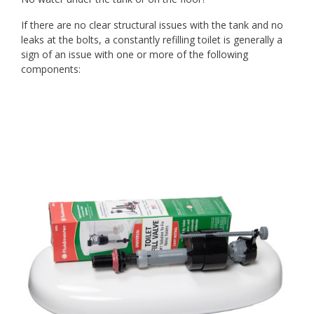
If there are no clear structural issues with the tank and no
leaks at the bolts, a constantly refilling toilet is generally a
sign of an issue with one or more of the following
components: