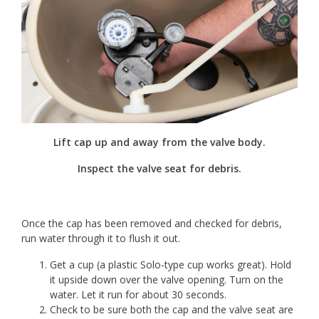
Lift cap up and away from the valve body.
Inspect the valve seat for debris.
Once the cap has been removed and checked for debris,
run water through it to flush it out.
Get a cup (a plastic Solo-type cup works great). Hold
it upside down over the valve opening. Turn on the
water. Let it run for about 30 seconds.
Check to be sure both the cap and the valve seat are