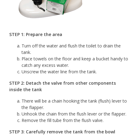
STEP 1: Prepare the area
Turn off the water and flush the toilet to drain the
tank.
Place towels on the floor and keep a bucket handy to
catch any excess water.
Unscrew the water line from the tank.
STEP 2: Detach the valve from other components
inside the tank
There will be a chain hooking the tank (flush) lever to
the flapper.
Unhook the chain from the flush lever or the flapper.
Remove the fill tube from the flush valve.
STEP 3: Carefully remove the tank from the bowl