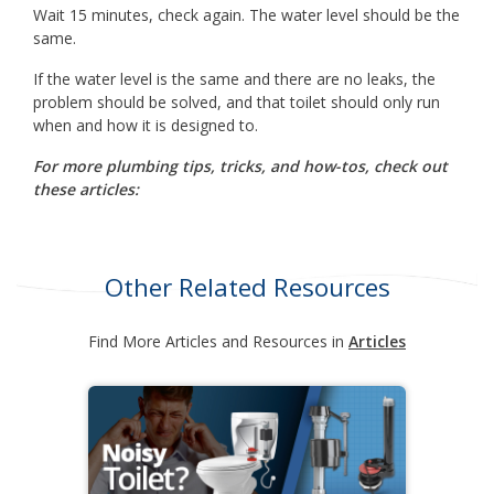
Wait 15 minutes, check again. The water level should be the
same.
If the water level is the same and there are no leaks, the
problem should be solved, and that toilet should only run
when and how it is designed to.
For more plumbing tips, tricks, and how-tos, check out
these articles:
Other Related Resources
Find More Articles and Resources in
Articles