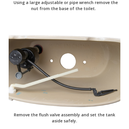
Using a large adjustable or pipe wrench remove the
nut from the base of the toilet.
Remove the flush valve assembly and set the tank
aside safely.