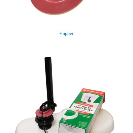
Flapper