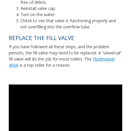
free of debris.
Reinstall valve cap.
Turn on the water.
Check to see that valve is functioning properly and
not overfilling into the overflow tube.
REPLACE THE FILL VALVE
If you have followed all these steps, and the problem
persists, the fill valve may need to be replaced. A “universal”
fill valve will do the job for most toilets. The
Fluidmaster
400A
is a top seller for a reason.