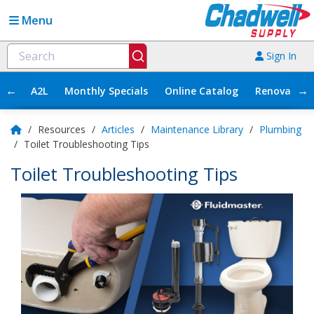
Menu
Sign In
←
→
A2L
Monthly Specials
Online Catalog
Renovation
/
Resources
/
Articles
/
Maintenance Library
/
Plumbing
/
Toilet Troubleshooting Tips
Toilet Troubleshooting Tips