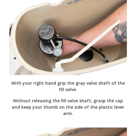
With your right hand grip the gray valve shaft of the
fill valve.
Without releasing the fill valve shaft, grasp the cap
and keep your thumb on the side of the plastic lever
arm.