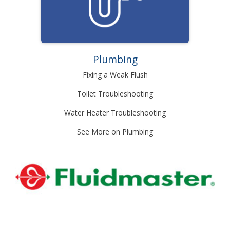
Plumbing
Fixing a Weak Flush
Toilet Troubleshooting
Water Heater Troubleshooting
See More on Plumbing