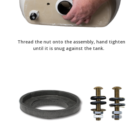
Thread the nut onto the assembly, hand tighten
until it is snug against the tank.