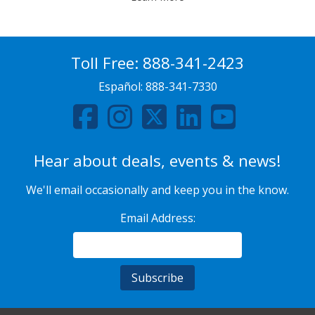
Toll Free:
888-341-2423
Español:
888-341-7330
Hear about deals, events & news!
We'll email occasionally and keep you in the know.
Email Address: