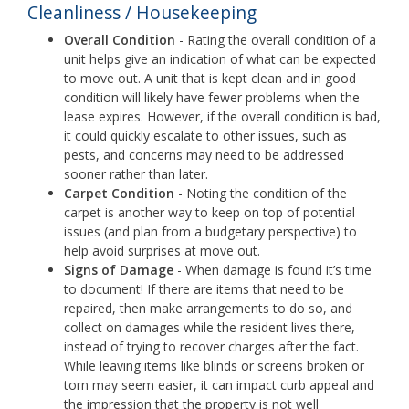
Cleanliness / Housekeeping
Overall Condition
- Rating the overall condition of a
unit helps give an indication of what can be expected
to move out. A unit that is kept clean and in good
condition will likely have fewer problems when the
lease expires. However, if the overall condition is bad,
it could quickly escalate to other issues, such as
pests, and concerns may need to be addressed
sooner rather than later.
Carpet Condition
- Noting the condition of the
carpet is another way to keep on top of potential
issues (and plan from a budgetary perspective) to
help avoid surprises at move out.
Signs of Damage
- When damage is found it’s time
to document! If there are items that need to be
repaired, then make arrangements to do so, and
collect on damages while the resident lives there,
instead of trying to recover charges after the fact.
While leaving items like blinds or screens broken or
torn may seem easier, it can impact curb appeal and
the impression that the property is not well