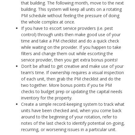
that building. The following month, move to the next
building. This system will keep all units on a rotating
PM schedule without feeling the pressure of doing
the whole complex at once.
If you have to escort service providers (i.e. pest
control) through units then make good use of your
time and take a PM checklist and do a quick check
while waiting on the provider. If you happen to take
filters and change them out while escorting the
service provider, then you get extra bonus points!
Don’t be afraid to get creative and make use of your
team’s time. If ownership requires a visual inspection
of each unit, then grab the PM checklist and do the
two together. More bonus points if you tie PM
checks to budget prep or updating the capital needs
inventory for the property.
Create a simple record-keeping system to track what
units have been checked and, when you come back
around to the beginning of your rotation, refer to
notes of the last check to identify potential on-going,
recurring, or worsening issues in a particular unit.