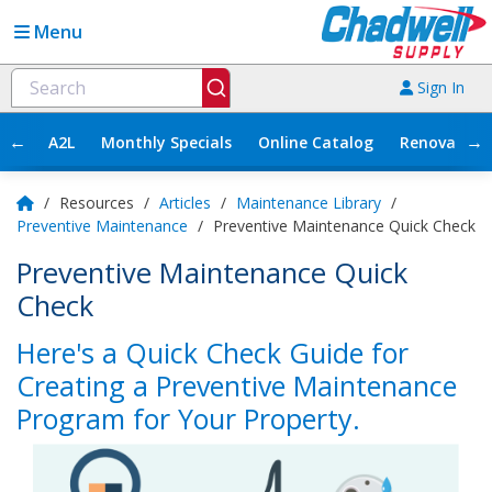
Menu
Sign In
←
→
A2L
Monthly Specials
Online Catalog
Renovation
/
Resources
/
Articles
/
Maintenance Library
/
Preventive Maintenance
/
Preventive Maintenance Quick Check
Preventive Maintenance Quick
Check
Here's a Quick Check Guide for
Creating a Preventive Maintenance
Program for Your Property.