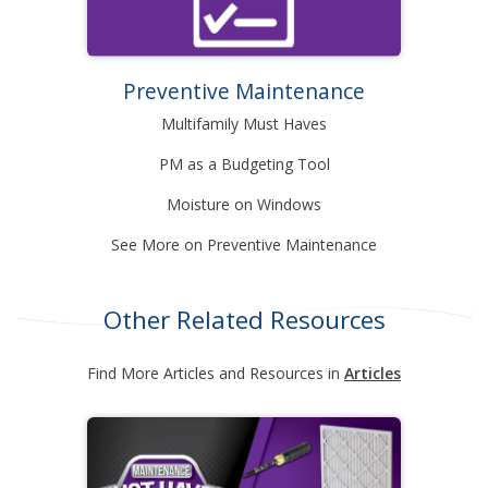
Preventive Maintenance
Multifamily Must Haves
PM as a Budgeting Tool
Moisture on Windows
See More on Preventive Maintenance
Other Related Resources
Find More Articles and Resources in
Articles