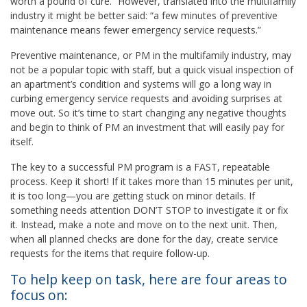
worth a pound of cure.” However, translated into the multifamily
industry it might be better said: “a few minutes of preventive
maintenance means fewer emergency service requests.”
Preventive maintenance, or PM in the multifamily industry, may
not be a popular topic with staff, but a quick visual inspection of
an apartment’s condition and systems will go a long way in
curbing emergency service requests and avoiding surprises at
move out. So it’s time to start changing any negative thoughts
and begin to think of PM an investment that will easily pay for
itself.
The key to a successful PM program is a FAST, repeatable
process. Keep it short! If it takes more than 15 minutes per unit,
it is too long—you are getting stuck on minor details. If
something needs attention DON’T STOP to investigate it or fix
it. Instead, make a note and move on to the next unit. Then,
when all planned checks are done for the day, create service
requests for the items that require follow-up.
To help keep on task, here are four areas to
focus on: