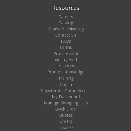
Resources
Careers
Catalog
Chadwell University
Contact Us
FAQs
Forms
Procurement
Industry Alerts
Locations
Product Knowledge
Training
Log In
Register for Online Access
My Dashboard
Manage Shopping Lists
Quick Order
Quotes
Orders
Invoices