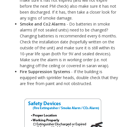
make sure it has not expired (and will not expire
before the next PM check) also make sure it has not
been discharged. If it has, then take a closer look for
any signs of smoke damage.
Smoke and Co2 Alarms
- Do batteries in smoke
alarms (if not sealed units) need to be changed?
Changing batteries is recommended every 6 months.
Check the installation date (hopefully written on the
outside of the unit) and make sure it is still within its
10-year life span (both for 9V and sealed devices).
Make sure the alarm is in working order (i.e. not
hanging off the ceiling or covered in saran wrap).
Fire Suppression Systems
- If the building is
equipped with sprinkler heads, double check that they
are free from paint and not obstructed.