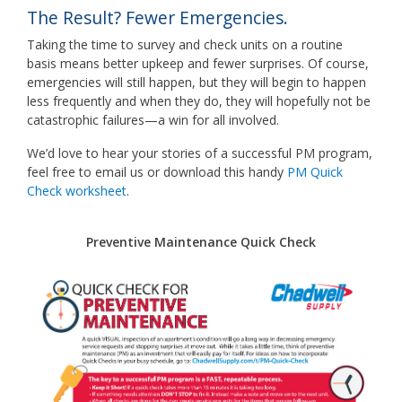
The Result? Fewer Emergencies.
Taking the time to survey and check units on a routine
basis means better upkeep and fewer surprises. Of course,
emergencies will still happen, but they will begin to happen
less frequently and when they do, they will hopefully not be
catastrophic failures—a win for all involved.
We’d love to hear your stories of a successful PM program,
feel free to email us or download this handy
PM Quick
Check worksheet
.
Preventive Maintenance Quick Check