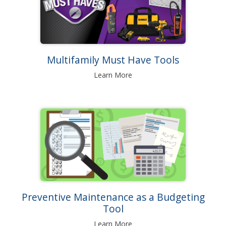
Multifamily Must Have Tools
Learn More
Preventive Maintenance as a Budgeting
Tool
Learn More