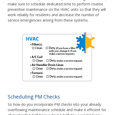
make sure to schedule dedicated time to perform routine
preventive maintenance on the HVAC units so that they will
work reliably for residents and decrease the number of
service emergencies arising from these systems.
Scheduling PM Checks
So how do you incorporate PM checks into your already
overflowing maintenance schedule and make it efficient for