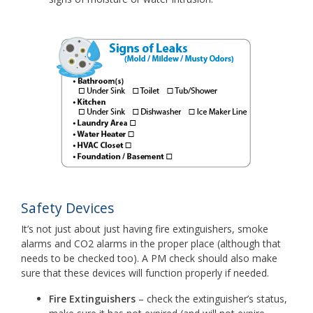
Safety Devices
It’s not just about just having fire extinguishers, smoke
alarms and CO2 alarms in the proper place (although that
needs to be checked too). A PM check should also make
sure that these devices will function properly if needed.
Fire Extinguishers
– check the extinguisher’s status,