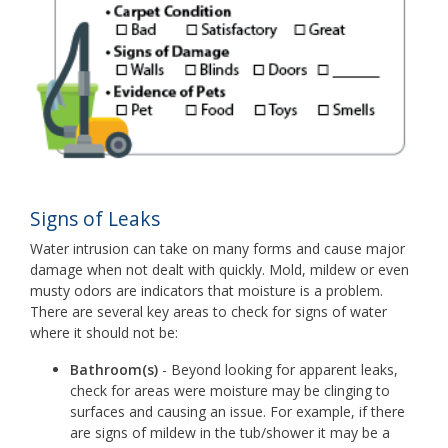
Signs of Leaks
Water intrusion can take on many forms and cause major
damage when not dealt with quickly. Mold, mildew or even
musty odors are indicators that moisture is a problem.
There are several key areas to check for signs of water
where it should not be:
Bathroom(s)
- Beyond looking for apparent leaks,
check for areas were moisture may be clinging to
surfaces and causing an issue. For example, if there
are signs of mildew in the tub/shower it may be a