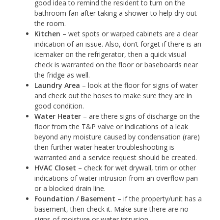
good idea to remind the resident to turn on the
bathroom fan after taking a shower to help dry out
the room.
Kitchen
– wet spots or warped cabinets are a clear
indication of an issue. Also, don’t forget if there is an
icemaker on the refrigerator, then a quick visual
check is warranted on the floor or baseboards near
the fridge as well.
Laundry Area
– look at the floor for signs of water
and check out the hoses to make sure they are in
good condition.
Water Heater
– are there signs of discharge on the
floor from the T&P valve or indications of a leak
beyond any moisture caused by condensation (rare)
then further water heater troubleshooting is
warranted and a service request should be created.
HVAC Closet
– check for wet drywall, trim or other
indications of water intrusion from an overflow pan
or a blocked drain line.
Foundation / Basement
– if the property/unit has a
basement, then check it. Make sure there are no
signs of moisture or water intrusion.