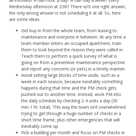
all involved? A half-hour a day? A half-day a week? Every
Wednesday afternoon at 2:00? There isn’t one right answer,
the only wrong answer is not scheduling it at all. So, here
are some ideas:
Get buy-in from the whole team, from leasing to
maintenance and everyone in between. At any time a
team member enters an occupied apartment, train
them to look beyond the reason they were called in.
Teach them to perform a quick survey of what is
going on from a preventive maintenance perspective
and report any concerns (or pets) in a timely manner.
Avoid setting large blocks of time aside, such as a
week in each season, because inevitably something
happens during that time and the PM check gets
pushed out to another time. Instead, work PM into
the daily schedule by checking 2-4 units a day (30
min-1 hr. total). This way the team isn’t overwhelmed
trying to get through a huge number of checks in a
short time frame, plus other emergencies that will
inevitably come up.
Pick a building per month and focus on PM checks in