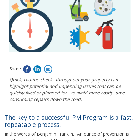
Share:
Quick, routine checks throughout your property can
highlight potential and impending issues that can be
quickly fixed or planned for - to avoid more costly, time-
consuming repairs down the road.
The key to a successful PM Program is a fast,
repeatable process.
In the words of Benjamin Franklin, “An ounce of prevention is