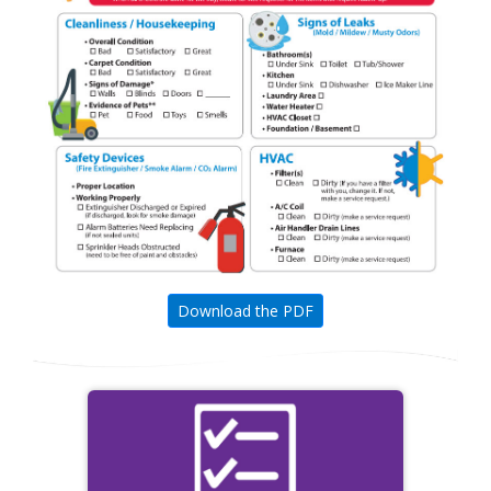
Download the PDF