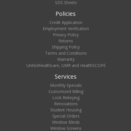
SDS Sheets
Policies
Credit Application
Employment Verification
Privacy Policy
Returns
Shipping Policy
Terms and Conditions
Warranty
UnitedHealthcare, UMR and HealthSCOPE
Services
Monthly Specials
Customized Billing
Lock Rekeying
Renovations
Student Housing
Special Orders
Window Blinds
Window Screens