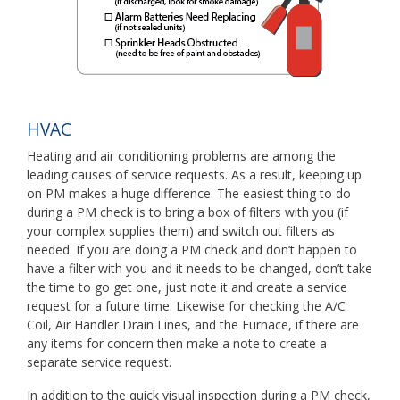
HVAC
Heating and air conditioning problems are among the
leading causes of service requests. As a result, keeping up
on PM makes a huge difference. The easiest thing to do
during a PM check is to bring a box of filters with you (if
your complex supplies them) and switch out filters as
needed. If you are doing a PM check and don’t happen to
have a filter with you and it needs to be changed, don’t take
the time to go get one, just note it and create a service
request for a future time. Likewise for checking the A/C
Coil, Air Handler Drain Lines, and the Furnace, if there are
any items for concern then make a note to create a
separate service request.
In addition to the quick visual inspection during a PM check,