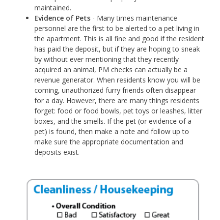
maintained.
Evidence of Pets
- Many times maintenance
personnel are the first to be alerted to a pet living in
the apartment. This is all fine and good if the resident
has paid the deposit, but if they are hoping to sneak
by without ever mentioning that they recently
acquired an animal, PM checks can actually be a
revenue generator. When residents know you will be
coming, unauthorized furry friends often disappear
for a day. However, there are many things residents
forget: food or food bowls, pet toys or leashes, litter
boxes, and the smells. If the pet (or evidence of a
pet) is found, then make a note and follow up to
make sure the appropriate documentation and
deposits exist.