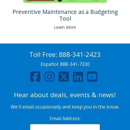
Preventive Maintenance as a Budgeting
Tool
Learn More
Toll Free:
888-341-2423
Español:
888-341-7330
Hear about deals, events & news!
We'll email occasionally and keep you in the know.
Email Address: