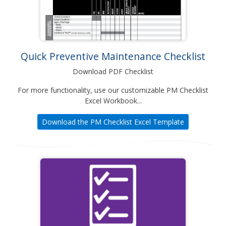
Quick Preventive Maintenance Checklist
Download PDF Checklist
For more functionality, use our customizable PM Checklist
Excel Workbook...
Download the PM Checklist Excel Template