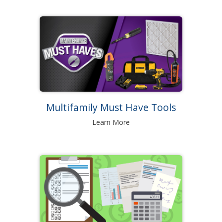
Multifamily Must Have Tools
Learn More