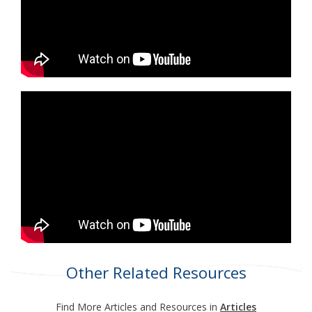
Other Related Resources
Find More Articles and Resources in
Articles