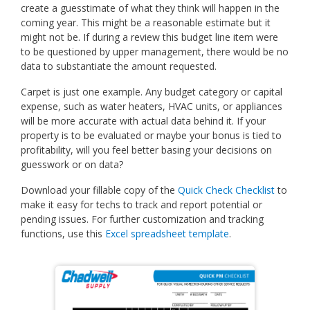
create a guesstimate of what they think will happen in the
coming year. This might be a reasonable estimate but it
might not be. If during a review this budget line item were
to be questioned by upper management, there would be no
data to substantiate the amount requested.
Carpet is just one example. Any budget category or capital
expense, such as water heaters, HVAC units, or appliances
will be more accurate with actual data behind it. If your
property is to be evaluated or maybe your bonus is tied to
profitability, will you feel better basing your decisions on
guesswork or on data?
Download your fillable copy of the
Quick Check Checklist
to
make it easy for techs to track and report potential or
pending issues. For further customization and tracking
functions, use this
Excel spreadsheet template
.