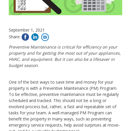
September 1, 2021
Share:
Preventive Maintenance is critical for efficiency on your
property and for getting the most out of your appliances,
HVAC, and equipment. But it can also be a lifesaver in
budget season.
One of the best ways to save time and money for your
property is with a Preventive Maintenance (PM) Program.
To be effective, preventive maintenance must be regularly
scheduled and tracked. This should not be a long or
involved process but, rather, a fast and repeatable set of
tasks for your team. A well-managed PM Program can
benefit the property in many ways, such as preventing
emergency service requests, help avoid surprises at move-