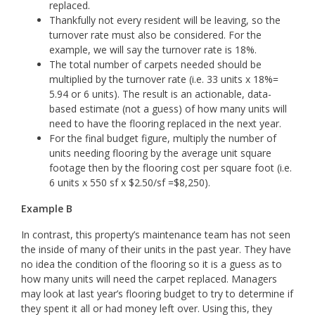
replaced.
Thankfully not every resident will be leaving, so the
turnover rate must also be considered. For the
example, we will say the turnover rate is 18%.
The total number of carpets needed should be
multiplied by the turnover rate (i.e. 33 units x 18%=
5.94 or 6 units). The result is an actionable, data-
based estimate (not a guess) of how many units will
need to have the flooring replaced in the next year.
For the final budget figure, multiply the number of
units needing flooring by the average unit square
footage then by the flooring cost per square foot (i.e.
6 units x 550 sf x $2.50/sf =$8,250).
Example B
In contrast, this property’s maintenance team has not seen
the inside of many of their units in the past year. They have
no idea the condition of the flooring so it is a guess as to
how many units will need the carpet replaced. Managers
may look at last year’s flooring budget to try to determine if
they spent it all or had money left over. Using this, they