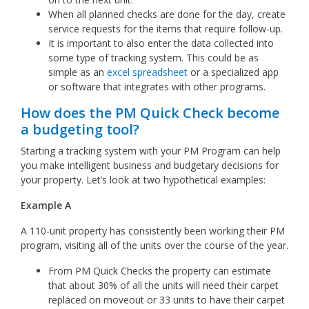
When all planned checks are done for the day, create
service requests for the items that require follow-up.
It is important to also enter the data collected into
some type of tracking system. This could be as
simple as an
excel spreadsheet
or a specialized app
or software that integrates with other programs.
How does the PM Quick Check become
a budgeting tool?
Starting a tracking system with your PM Program can help
you make intelligent business and budgetary decisions for
your property. Let’s look at two hypothetical examples:
Example A
A 110-unit property has consistently been working their PM
program, visiting all of the units over the course of the year.
From PM Quick Checks the property can estimate
that about 30% of all the units will need their carpet
replaced on moveout or 33 units to have their carpet