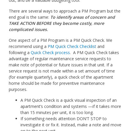
out, and be a valuable budgeting tool.
There are several ways to approach a PM Program but the
end goal is the same:
To identify areas of concern and
TAKE ACTION BEFORE they become costly, more
complicated issues.
One aspect of a PM Program is a PM Quick Check. We
recommend using a
PM Quick Check Checklist
and
following a
Quick Check process
. A PM Quick Check takes
advantage of regular maintenance service requests to
make note of potential or future issues in that unit. If a
service request is not made within a set amount of time
(for example quarterly), a quick check of the apartment
home should be made for preventive maintenance
purposes.
A PM Quick Check is a quick visual inspection of an
apartment’s condition and systems —if it takes more
than 15 minutes per unit, it is too long.
If something needs attention DON’T STOP to
investigate it or fix it. Instead, make a note and move
on to the next unit.