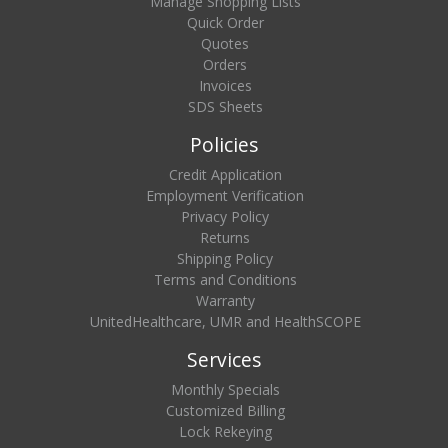
Manage Shopping Lists
Quick Order
Quotes
Orders
Invoices
SDS Sheets
Policies
Credit Application
Employment Verification
Privacy Policy
Returns
Shipping Policy
Terms and Conditions
Warranty
UnitedHealthcare, UMR and HealthSCOPE
Services
Monthly Specials
Customized Billing
Lock Rekeying