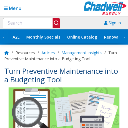
Menu
Sign In
←
→
A2L
Monthly Specials
Online Catalog
Renovation
/
Resources
/
Articles
/
Management Insights
/
Turn
Preventive Maintenance into a Budgeting Tool
Turn Preventive Maintenance into
a Budgeting Tool