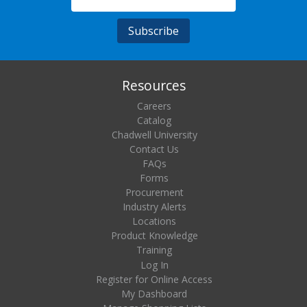
Resources
Careers
Catalog
Chadwell University
Contact Us
FAQs
Forms
Procurement
Industry Alerts
Locations
Product Knowledge
Training
Log In
Register for Online Access
My Dashboard