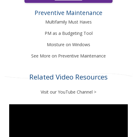
Preventive Maintenance
Multifamily Must Haves
PM as a Budgeting Tool
Moisture on Windows
See More on Preventive Maintenance
Related Video Resources
Visit our
YouTube Channel
>